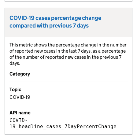
COVID-19 cases percentage change
Metric title:
compared with previous 7 days
This metric shows the percentage change in the number
Metric description:
of reported new cases in the last 7 days, as a percentage
of the number of reported new cases in the previous 7
days.
Category
Topic
COVID-19
API name
COVID-
19_headline_cases_7DayPercentChange