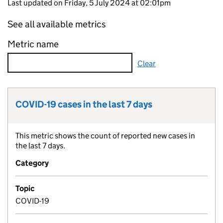
Last updated on Friday, 5 July 2024 at 02:01pm
See all available metrics
Metric name
Clear
COVID-19 cases in the last 7 days
Metric title:
This metric shows the count of reported new cases in
Metric description:
the last 7 days.
Category
Topic
COVID-19