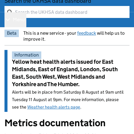
Search the UKHSA data dashboard
Menu
Show navigation menu
Beta
This is a new service - your
feedback
will help us to
improve it.
Information
Yellow heat health alerts issued for East
Midlands, East of England, London, South
East, South West, West Midlands and
Yorkshire and The Humber.
Alerts will be in place from Saturday 8 August at 9am until
Tuesday 11 August at 9pm. For more information, please
see the
Weather health alerts page
.
Metrics documentation
Entry title: