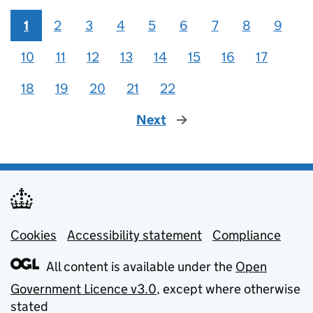
1
2
3
4
5
6
7
8
9
10
11
12
13
14
15
16
17
18
19
20
21
22
Next
page
Cookies
Support links
Accessibility statement
Compliance
All content is available under the
Open
Government Licence v3.0
, except where otherwise
stated