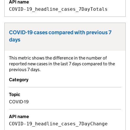
API name
COVID-19_headline_cases_7DayTotals
COVID-19 cases compared with previous 7
Metric title:
days
This metric shows the difference in the number of
Metric description:
reported new cases in the last 7 days compared to the
previous 7 days.
Category
Topic
COVID-19
API name
COVID-19_headline_cases_7DayChange