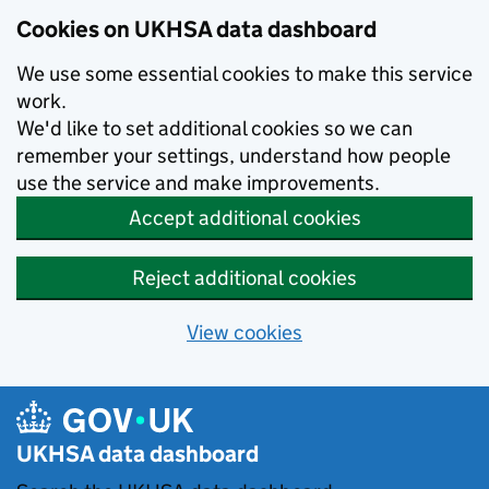
Skip to main content
Cookies on UKHSA data dashboard
We use some essential cookies to make this service
work.
We'd like to set additional cookies so we can
remember your settings, understand how people
use the service and make improvements.
Accept additional cookies
Reject additional cookies
View cookies
UKHSA data dashboard