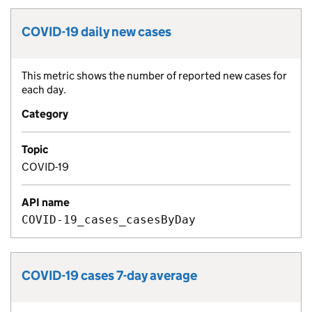
COVID-19 daily new cases
Metric title:
This metric shows the number of reported new cases for
Metric description:
each day.
Category
Topic
COVID-19
API name
COVID-19_cases_casesByDay
COVID-19 cases 7-day average
Metric title: