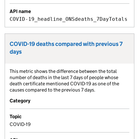
API name
COVID-19_headline_ONSdeaths_7DayTotals
COVID-19 deaths compared with previous 7
Metric title:
days
This metric shows the difference between the total
Metric description:
number of deaths in the last 7 days of people whose
death certificate mentioned COVID-19 as one of the
causes compared to the previous 7 days.
Category
Topic
COVID-19