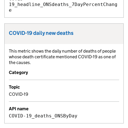
19_headline_ONSdeaths_7DayPercentChang
e
COVID-19 daily new deaths
Metric title:
This metric shows the daily number of deaths of people
Metric description:
whose death certificate mentioned COVID-19 as one of
the causes.
Category
Topic
COVID-19
API name
COVID-19_deaths_ONSByDay