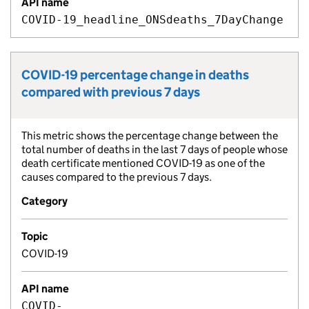
API name
COVID-19_headline_ONSdeaths_7DayChange
COVID-19 percentage change in deaths
Metric title:
compared with previous 7 days
This metric shows the percentage change between the
Metric description:
total number of deaths in the last 7 days of people whose
death certificate mentioned COVID-19 as one of the
causes compared to the previous 7 days.
Category
Topic
COVID-19
API name
COVID-