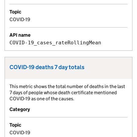
Topic
COVID-19
API name
COVID-19_cases_rateRollingMean
COVID-19 deaths 7 day totals
Metric title:
This metric shows the total number of deaths in the last
Metric description:
7 days of people whose death certificate mentioned
COVID-19 as one of the causes.
Category
Topic
COVID-19