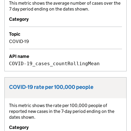
This metric shows the average number of cases over the
Metric description:
7 day period ending on the dates shown.
Category
Topic
COVID-19
API name
COVID-19_cases_countRollingMean
COVID-19 rate per 100,000 people
Metric title:
This metric shows the rate per 100,000 people of
Metric description:
reported new cases in the 7-day period ending on the
dates shown.
Category