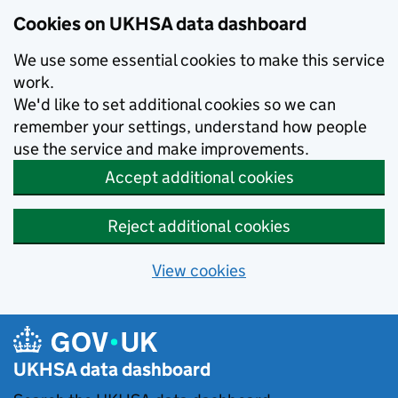
Skip to main content
Cookies on UKHSA data dashboard
We use some essential cookies to make this service
work.
We'd like to set additional cookies so we can
remember your settings, understand how people
use the service and make improvements.
Accept additional cookies
Reject additional cookies
View cookies
UKHSA data dashboard