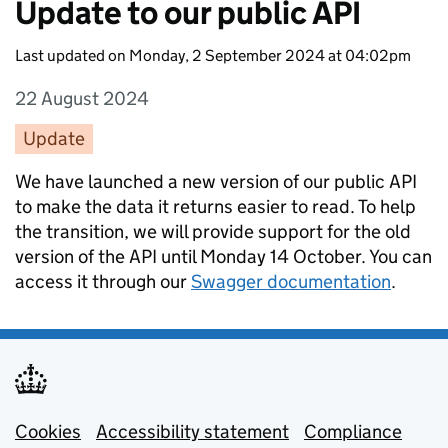
Update to our public API
Last updated on Monday, 2 September 2024 at 04:02pm
22 August 2024
Entry date:
Update
Entry category:
Entry description:
We have launched a new version of our public API
to make the data it returns easier to read. To help
the transition, we will provide support for the old
version of the API until Monday 14 October. You can
access it through our
Swagger documentation
.
Cookies
Support links
Accessibility statement
Compliance