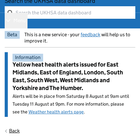
Search the UKHSA data dashboard
Menu
Show navigation menu
Beta
This is a new service - your
feedback
will help us to
improve it.
Information
Yellow heat health alerts issued for East
Midlands, East of England, London, South
East, South West, West Midlands and
Yorkshire and The Humber.
Alerts will be in place from Saturday 8 August at 9am until
Tuesday 11 August at 9pm. For more information, please
see the
Weather health alerts page
.
Entry title:
Back