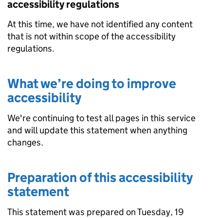
accessibility regulations
At this time, we have not identified any content
that is not within scope of the accessibility
regulations.
What we’re doing to improve
accessibility
We're continuing to test all pages in this service
and will update this statement when anything
changes.
Preparation of this accessibility
statement
This statement was prepared on Tuesday, 19