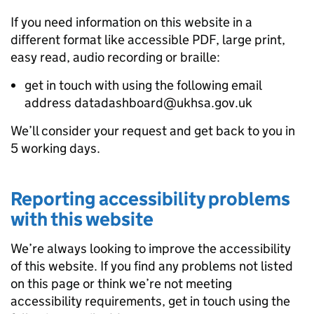
If you need information on this website in a
different format like accessible PDF, large print,
easy read, audio recording or braille:
get in touch with using the following email
address datadashboard@ukhsa.gov.uk
We’ll consider your request and get back to you in
5 working days.
Reporting accessibility problems
with this website
We’re always looking to improve the accessibility
of this website. If you find any problems not listed
on this page or think we’re not meeting
accessibility requirements, get in touch using the