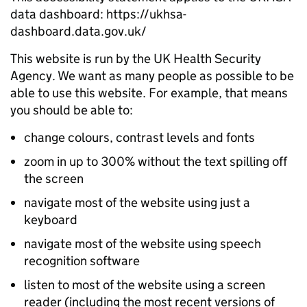
data dashboard: https://ukhsa-
dashboard.data.gov.uk/
This website is run by the UK Health Security
Agency. We want as many people as possible to be
able to use this website. For example, that means
you should be able to:
change colours, contrast levels and fonts
zoom in up to 300% without the text spilling off
the screen
navigate most of the website using just a
keyboard
navigate most of the website using speech
recognition software
listen to most of the website using a screen
reader (including the most recent versions of