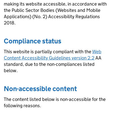
making its website accessible, in accordance with
the Public Sector Bodies (Websites and Mobile
Applications) (No. 2) Accessibility Regulations
2018.
Compliance status
This website is partially compliant with the
Web
Content Accessibility Guidelines version 2.2
AA
standard, due to the non-compliances listed
below.
Non-accessible content
The content listed below is non-accessible for the
following reasons.