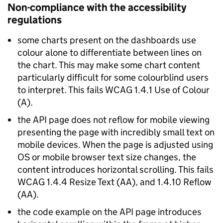
Non-compliance with the accessibility
regulations
some charts present on the dashboards use
colour alone to differentiate between lines on
the chart. This may make some chart content
particularly difficult for some colourblind users
to interpret. This fails WCAG 1.4.1 Use of Colour
(A).
the API page does not reflow for mobile viewing
presenting the page with incredibly small text on
mobile devices. When the page is adjusted using
OS or mobile browser text size changes, the
content introduces horizontal scrolling. This fails
WCAG 1.4.4 Resize Text (AA), and 1.4.10 Reflow
(AA).
the code example on the API page introduces