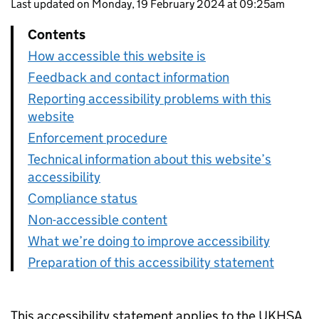
Last updated on Monday, 19 February 2024 at 09:25am
Contents
How accessible this website is
Feedback and contact information
Reporting accessibility problems with this
website
Enforcement procedure
Technical information about this website’s
accessibility
Compliance status
Non-accessible content
What we’re doing to improve accessibility
Preparation of this accessibility statement
This accessibility statement applies to the UKHSA