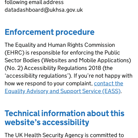
following email address
datadashboard@ukhsa.gov.uk
Enforcement procedure
The Equality and Human Rights Commission
(EHRC) is responsible for enforcing the Public
Sector Bodies (Websites and Mobile Applications)
(No. 2) Accessibility Regulations 2018 (the
‘accessibility regulations’). If you’re not happy with
how we respond to your complaint,
contact the
Equality Advisory and Support Service (EASS)
.
Technical information about this
website’s accessibility
The UK Health Security Agency is committed to