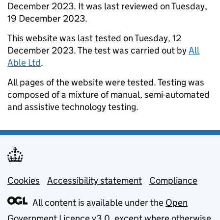
December 2023. It was last reviewed on Tuesday,
19 December 2023.
This website was last tested on Tuesday, 12
December 2023. The test was carried out by
All
Able Ltd
.
All pages of the website were tested. Testing was
composed of a mixture of manual, semi-automated
and assistive technology testing.
Cookies
Support links
Accessibility statement
Compliance
All content is available under the
Open
Government Licence v3.0
, except where otherwise