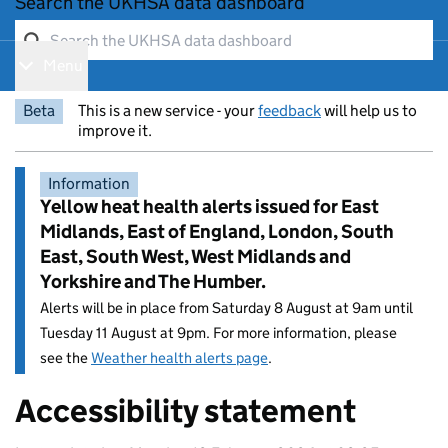
Search the UKHSA data dashboard
Menu
Show navigation menu
Beta
This is a new service - your
feedback
will help us to
improve it.
Information
Yellow heat health alerts issued for East
Midlands, East of England, London, South
East, South West, West Midlands and
Yorkshire and The Humber.
Alerts will be in place from Saturday 8 August at 9am until
Tuesday 11 August at 9pm. For more information, please
see the
Weather health alerts page
.
Accessibility statement
Entry title: