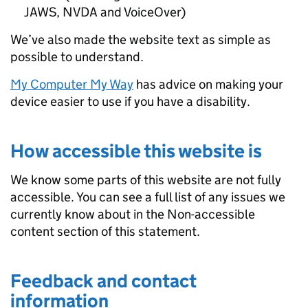
JAWS, NVDA and VoiceOver)
We’ve also made the website text as simple as
possible to understand.
My Computer My Way
has advice on making your
device easier to use if you have a disability.
How accessible this website is
We know some parts of this website are not fully
accessible. You can see a full list of any issues we
currently know about in the Non-accessible
content section of this statement.
Feedback and contact
information