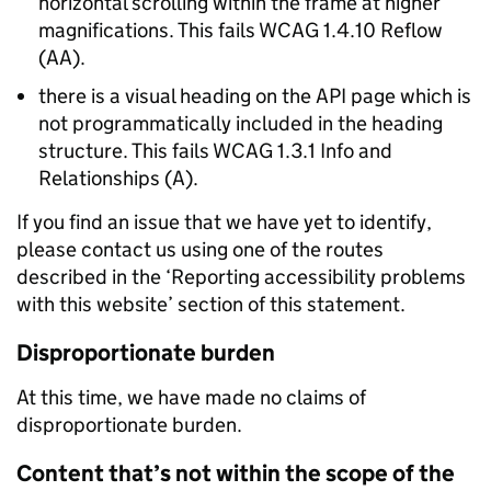
horizontal scrolling within the frame at higher
magnifications. This fails WCAG 1.4.10 Reflow
(AA).
there is a visual heading on the API page which is
not programmatically included in the heading
structure. This fails WCAG 1.3.1 Info and
Relationships (A).
If you find an issue that we have yet to identify,
please contact us using one of the routes
described in the ‘Reporting accessibility problems
with this website’ section of this statement.
Disproportionate burden
At this time, we have made no claims of
disproportionate burden.
Content that’s not within the scope of the