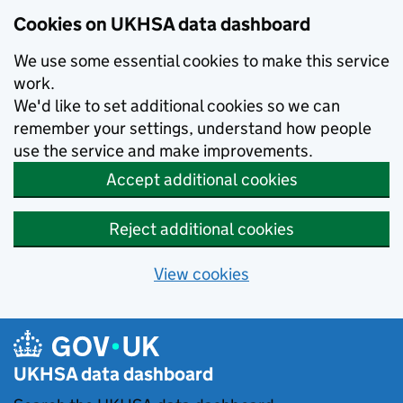
Skip to main content
Cookies on UKHSA data dashboard
We use some essential cookies to make this service
work.
We'd like to set additional cookies so we can
remember your settings, understand how people
use the service and make improvements.
Accept additional cookies
Reject additional cookies
View cookies
UKHSA data dashboard