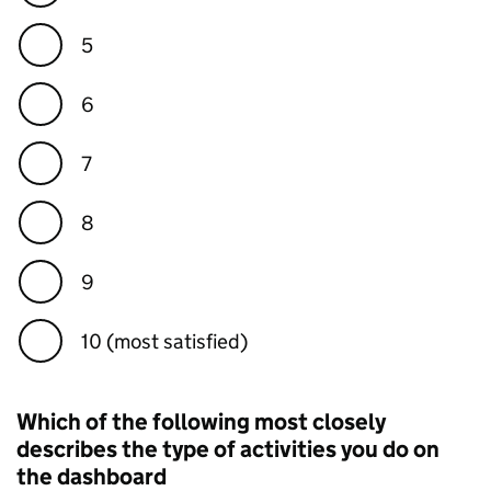
5
6
7
8
9
10 (most satisfied)
Which of the following most closely
describes the type of activities you do on
the dashboard