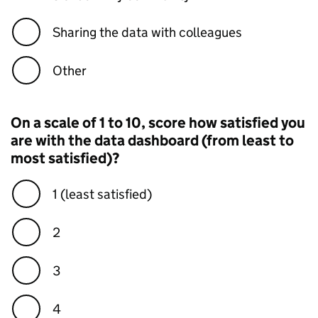
Sharing the data with colleagues
Other
On a scale of 1 to 10, score how satisfied you
are with the data dashboard (from least to
most satisfied)?
1 (least satisfied)
2
3
4