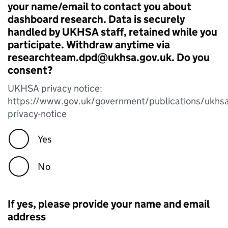
your name/email to contact you about
dashboard research. Data is securely
handled by UKHSA staff, retained while you
participate. Withdraw anytime via
researchteam.dpd@ukhsa.gov.uk. Do you
consent?
UKHSA privacy notice:
https://www.gov.uk/government/publications/ukhsa
privacy-notice
Yes
No
If yes, please provide your name and email
address