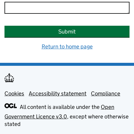
Submit
Return to home page
Cookies
Support links
Accessibility statement
Compliance
All content is available under the
Open
Government Licence v3.0
, except where otherwise
stated