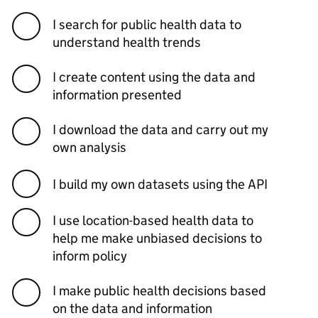
I search for public health data to
understand health trends
I create content using the data and
information presented
I download the data and carry out my
own analysis
I build my own datasets using the API
I use location-based health data to
help me make unbiased decisions to
inform policy
I make public health decisions based
on the data and information