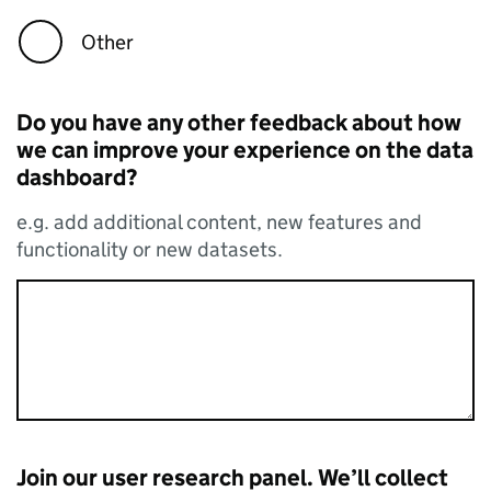
Other
Do you have any other feedback about how
we can improve your experience on the data
dashboard?
e.g. add additional content, new features and
functionality or new datasets.
Join our user research panel. We’ll collect