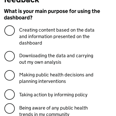
What is your main purpose for using the
dashboard?
Creating content based on the data
and information presented on the
dashboard
Downloading the data and carrying
out my own analysis
Making public health decisions and
planning interventions
Taking action by informing policy
Being aware of any public health
trends in my community