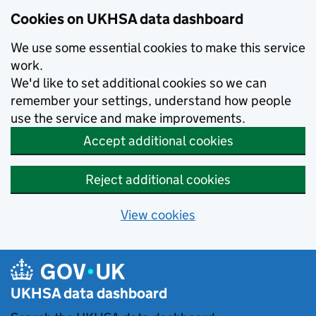
Skip to main content
Cookies on UKHSA data dashboard
We use some essential cookies to make this service
work.
We'd like to set additional cookies so we can
remember your settings, understand how people
use the service and make improvements.
Accept additional cookies
Reject additional cookies
View cookies
UKHSA data dashboard