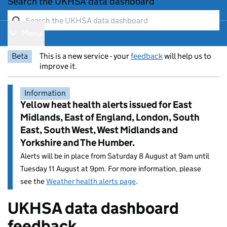
Search the UKHSA data dashboard
Menu
Show navigation menu
Beta
This is a new service - your
feedback
will help us to
improve it.
Information
Yellow heat health alerts issued for East
Midlands, East of England, London, South
East, South West, West Midlands and
Yorkshire and The Humber.
Alerts will be in place from Saturday 8 August at 9am until
Tuesday 11 August at 9pm. For more information, please
see the
Weather health alerts page
.
UKHSA data dashboard
Entry title:
feedback