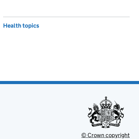
Health topics
© Crown copyright