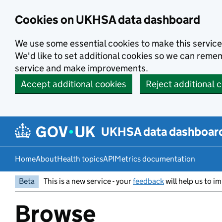
Skip to main content
Cookies on UKHSA data dashboard
We use some essential cookies to make this service
We'd like to set additional cookies so we can rem
service and make improvements.
Accept additional cookies
Reject additional 
UKHSA data dashboar
Home
About
Health topics
API
Metrics documentation
Beta
This is a new service - your
feedback
will help us to im
Browse