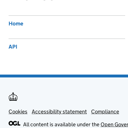
Home
API
Cookies
Support links
Accessibility statement
Compliance
All content is available under the
Open Gover