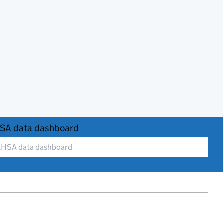
SA data dashboard