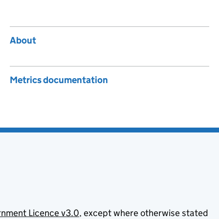
About
Metrics documentation
nment Licence v3.0
, except where otherwise stated