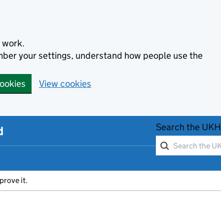
 work.
ember your settings, understand how people use the
cookies
View cookies
Search the UKH
d
prove it.