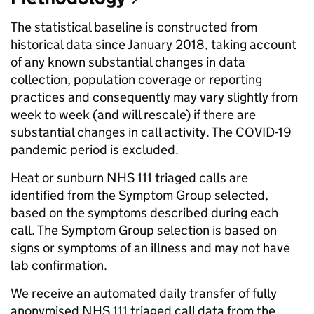
The statistical baseline is constructed from
historical data since January 2018, taking account
of any known substantial changes in data
collection, population coverage or reporting
practices and consequently may vary slightly from
week to week (and will rescale) if there are
substantial changes in call activity. The COVID-19
pandemic period is excluded.
Heat or sunburn NHS 111 triaged calls are
identified from the Symptom Group selected,
based on the symptoms described during each
call. The Symptom Group selection is based on
signs or symptoms of an illness and may not have
lab confirmation.
We receive an automated daily transfer of fully
anonymised NHS 111 triaged call data from the