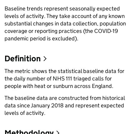
Baseline trends represent seasonally expected
levels of activity. They take account of any known
substantial changes in data collection, population
coverage or reporting practices (the COVID-19
pandemic period is excluded).
Definition
The metric shows the statistical baseline data for
the daily number of NHS 111 triaged calls for
people with heat or sunburn across England.
The baseline data are constructed from historical
data since January 2018 and represent expected
levels of activity.
Methodology