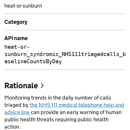
heat-or-sunburn
Category
API name
heat-or-
sunburn_syndromic_NHS111triagedcalls_b
aselineCountsByDay
Rationale
Monitoring trends in the daily number of calls
triaged by
the NHS 111 medical telephone help and
advice line
can provide an early warning of human
public health threats requiring public health
action.