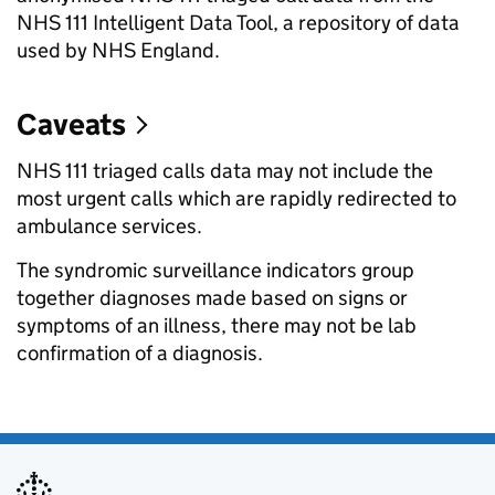
NHS 111 Intelligent Data Tool, a repository of data
used by NHS England.
Caveats
NHS 111 triaged calls data may not include the
most urgent calls which are rapidly redirected to
ambulance services.
The syndromic surveillance indicators group
together diagnoses made based on signs or
symptoms of an illness, there may not be lab
confirmation of a diagnosis.