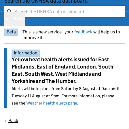
Search the UKHSA data dashboard
Menu
Show navigation menu
Beta
This is a new service - your
feedback
will help us to
improve it.
Information
Yellow heat health alerts issued for East
Midlands, East of England, London, South
East, South West, West Midlands and
Yorkshire and The Humber.
Alerts will be in place from Saturday 8 August at 9am until
Tuesday 11 August at 9pm. For more information, please
see the
Weather health alerts page
.
Entry title:
Back