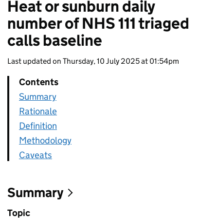
Heat or sunburn daily
number of NHS 111 triaged
calls baseline
Last updated on Thursday, 10 July 2025 at 01:54pm
Contents
Summary
Rationale
Definition
Methodology
Caveats
Summary
Topic