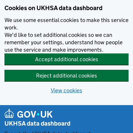
Skip to main content
Cookies on UKHSA data dashboard
We use some essential cookies to make this service
work.
We'd like to set additional cookies so we can
remember your settings, understand how people
use the service and make improvements.
Accept additional cookies
Reject additional cookies
View cookies
UKHSA data dashboard