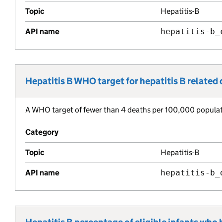
Topic
Hepatitis-B
API name
hepatitis-b_
Hepatitis B WHO target for hepatitis B related
Metric title:
A WHO target of fewer than 4 deaths per 100,000 populatio
Metric description:
Category
Topic
Hepatitis-B
API name
hepatitis-b_