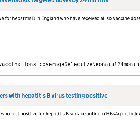
 have had six targeted doses by 24 months
ve for hepatitis B in England who have received all six vaccine dos
vaccinations_coverageSelectiveNeonatal24month
rs with hepatitis B virus testing positive
who test positive for hepatitis B surface antigen (HBsAg) at follo