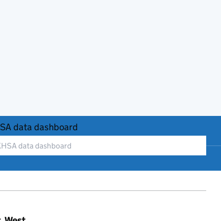
SA data dashboard
t, West