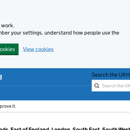
 work.
ember your settings, understand how people use the
cookies
View cookies
Search the UKH
d
prove it.
ands, East of England, London, South East, South Wes