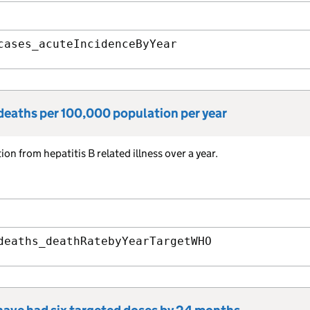
cases_acuteIncidenceByYear
 deaths per 100,000 population per year
n from hepatitis B related illness over a year.
deaths_deathRatebyYearTargetWHO