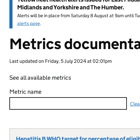
Midlands and Yorkshire and The Humber.
Alerts will be in place from Saturday 8 August at 9am until 
alerts page
.
Metrics documenta
Entry title:
Last updated on Friday, 5 July 2024 at 02:01pm
See all available metrics
Metric name
Clea
Hepatitis B WHO target for percentage of eligib
Metric title: