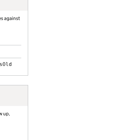
es against
sOld
w up,