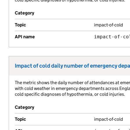
Category
Topic
impact-of-cold
API name
impact-of-co
Impact of cold daily number of emergency dep
Metric title:
The metric shows the daily number of attendances at eme
Metric description:
with cold weather in emergency departments across England
cold specific diagnoses of hypothermia, or cold injuries.
Category
Topic
impact-of-cold