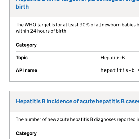
birth
The WHO target is for at least 90% of all newborn babies b
Metric description:
within 24 hours of birth.
Category
Topic
Hepatitis-B
API name
hepatitis-b_
Hepatitis B incidence of acute hepatitis B case
Metric title:
The number of new acute hepatitis B diagnoses reported i
Metric description:
Category