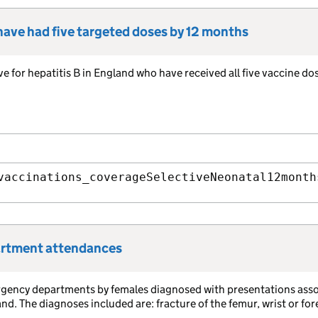
 have had five targeted doses by 12 months
ve for hepatitis B in England who have received all five vaccine do
vaccinations_coverageSelectiveNeonatal12month
partment attendances
rgency departments by females diagnosed with presentations ass
. The diagnoses included are: fracture of the femur, wrist or fo