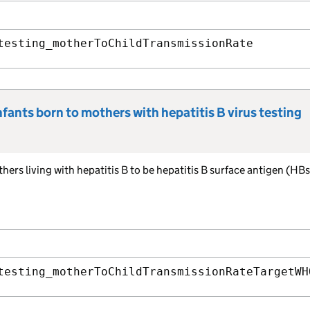
testing_motherToChildTransmissionRate
fants born to mothers with hepatitis B virus testing
hers living with hepatitis B to be hepatitis B surface antigen (HB
testing_motherToChildTransmissionRateTargetWH