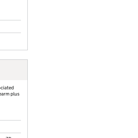
ociated
rearm plus