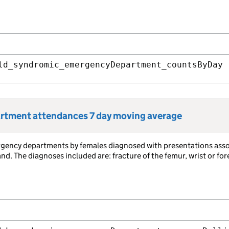
ld_syndromic_emergencyDepartment_countsByDay
artment attendances 7 day moving average
rgency departments by females diagnosed with presentations ass
. The diagnoses included are: fracture of the femur, wrist or fo