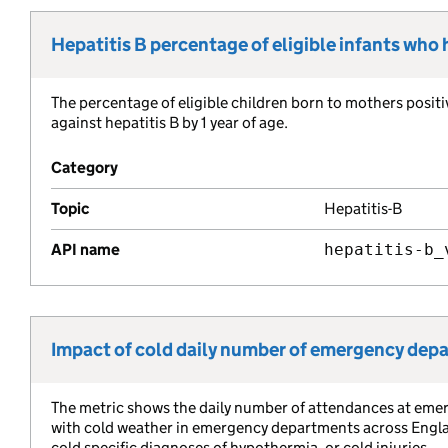
Hepatitis B percentage of eligible infants who
Metric title:
The percentage of eligible children born to mothers positi
Metric description:
against hepatitis B by 1 year of age.
Category
Topic
Hepatitis-B
API name
hepatitis-b_
Impact of cold daily number of emergency de
Metric title:
The metric shows the daily number of attendances at eme
Metric description:
with cold weather in emergency departments across England
cold specific diagnoses of hypothermia, or cold injuries.