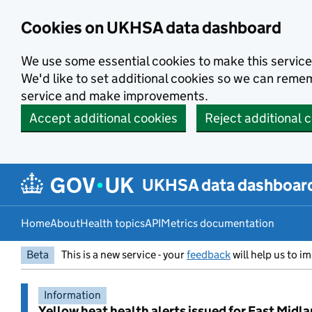
Skip to main content
Cookies on UKHSA data dashboard
We use some essential cookies to make this service
We'd like to set additional cookies so we can rem
service and make improvements.
Accept additional cookies
Reject additional 
UKHSA data dashboar
Home
About
Health topics
API
Metrics documentation
Beta
This is a new service - your
feedback
will help us to im
Information
Yellow heat health alerts issued for East Midl