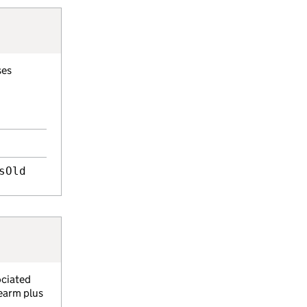
ses
sOld
ociated
rearm plus