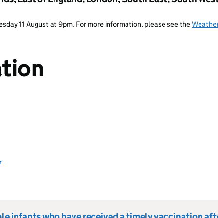
Tuesday 11 August at 9pm. For more information, please see the
Weather
tion
r
le infants who have received a timely vaccination aft