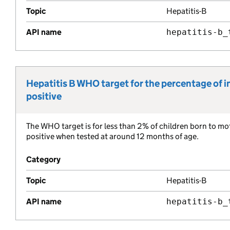
Topic
Hepatitis-B
API name
hepatitis-b_
Hepatitis B WHO target for the percentage of in
Metric title:
positive
The WHO target is for less than 2% of children born to mot
Metric description:
positive when tested at around 12 months of age.
Category
Topic
Hepatitis-B
API name
hepatitis-b_