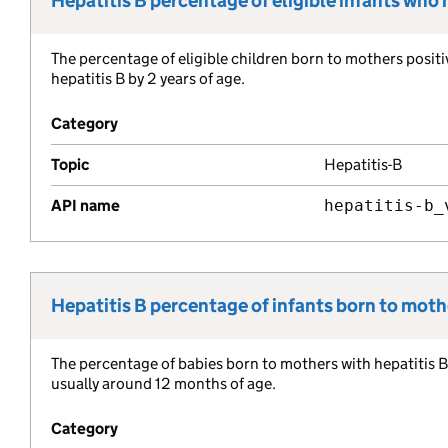
Hepatitis B percentage of eligible infants who
Metric title:
The percentage of eligible children born to mothers positi
Metric description:
hepatitis B by 2 years of age.
Category
Topic
Hepatitis-B
API name
hepatitis-b_
Hepatitis B percentage of infants born to mothe
Metric title:
The percentage of babies born to mothers with hepatitis B 
Metric description:
usually around 12 months of age.
Category