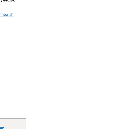
 health
er