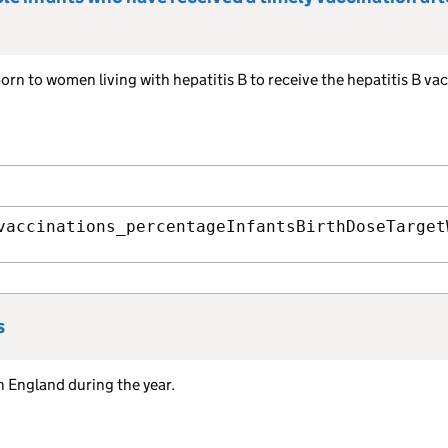
orn to women living with hepatitis B to receive the hepatitis B va
vaccinations_percentageInfantsBirthDoseTarget
s
n England during the year.