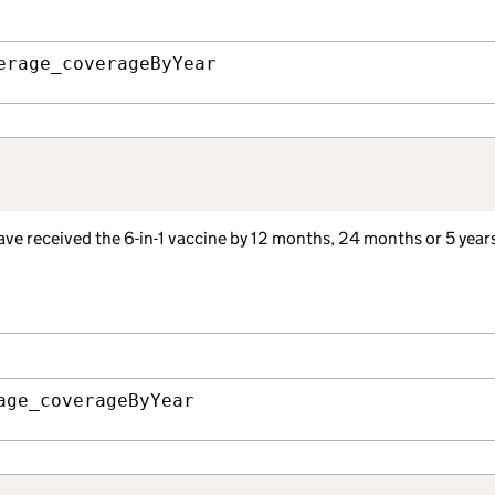
erage_coverageByYear
ave received the 6-in-1 vaccine by 12 months, 24 months or 5 years
age_coverageByYear