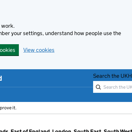
 work.
ember your settings, understand how people use the
cookies
View cookies
Search the UKH
d
prove it.
ands, East of England, London, South East, South Wes