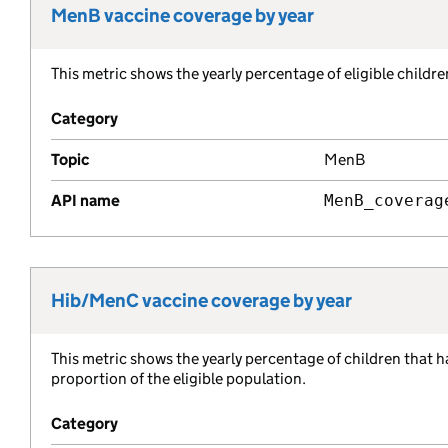
MenB vaccine coverage by year
Metric title:
This metric shows the yearly percentage of eligible child
Metric description:
Category
Topic
MenB
API name
MenB_coverag
Hib/MenC vaccine coverage by year
Metric title:
This metric shows the yearly percentage of children that 
Metric description:
proportion of the eligible population.
Category