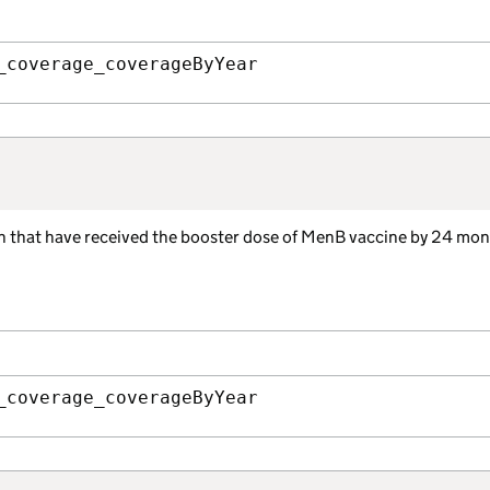
_coverage_coverageByYear
ren that have received the booster dose of MenB vaccine by 24 mon
_coverage_coverageByYear