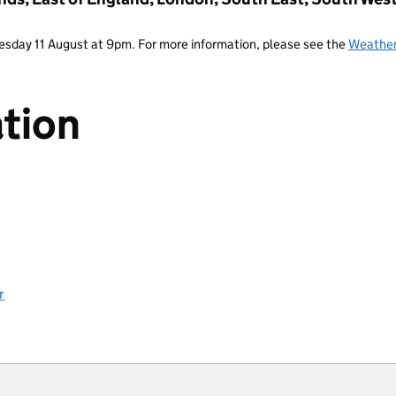
Tuesday 11 August at 9pm. For more information, please see the
Weather
tion
r