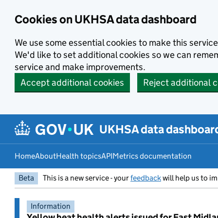
Skip to main content
Cookies on UKHSA data dashboard
We use some essential cookies to make this service
We'd like to set additional cookies so we can rem
service and make improvements.
Accept additional cookies
Reject additional 
UKHSA data dashboar
Home
About
Health topics
API
Metrics documentation
Beta
This is a new service - your
feedback
will help us to im
Information
Yellow heat health alerts issued for East Midl