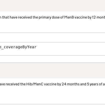
ren that have received the primary dose of MenB vaccine by 12 mont
e_coverageByYear
have received the Hib/MenC vaccine by 24 months and 5 years of a