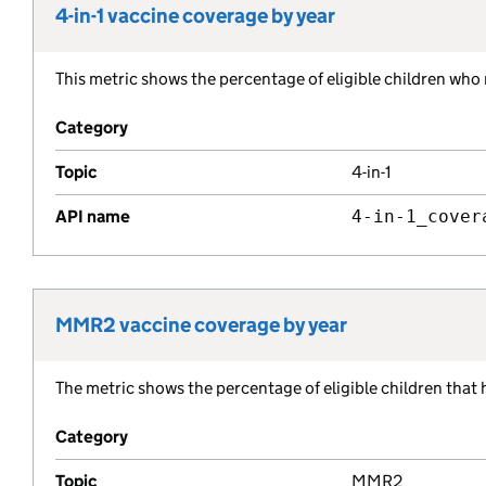
4-in-1 vaccine coverage by year
Metric title:
This metric shows the percentage of eligible children who 
Metric description:
Category
Topic
4-in-1
API name
4-in-1_cover
MMR2 vaccine coverage by year
Metric title:
The metric shows the percentage of eligible children that
Metric description:
Category
Topic
MMR2