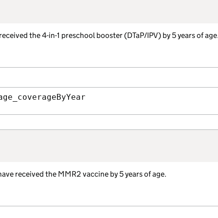
received the 4-in-1 preschool booster (DTaP/IPV) by 5 years of age
age_coverageByYear
 have received the MMR2 vaccine by 5 years of age.