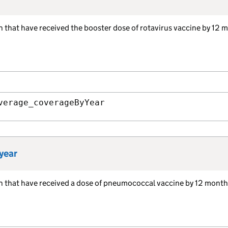
en that have received the booster dose of rotavirus vaccine by 12 
verage_coverageByYear
year
ren that have received a dose of pneumococcal vaccine by 12 mont