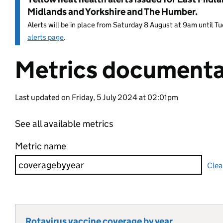
Midlands and Yorkshire and The Humber.
Alerts will be in place from Saturday 8 August at 9am until 
alerts page
.
Metrics documenta
Entry title:
Last updated on Friday, 5 July 2024 at 02:01pm
See all available metrics
Metric name
Clea
Rotavirus vaccine coverage by year
Metric title: