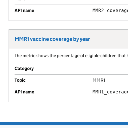
API name
MMR2_coverag
MMR1 vaccine coverage by year
Metric title:
The metric shows the percentage of eligible children that
Metric description:
Category
Topic
MMR1
API name
MMR1_coverag