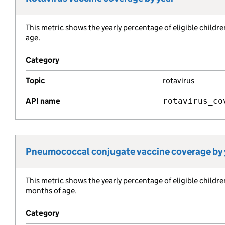
This metric shows the yearly percentage of eligible childr
Metric description:
age.
Category
Topic
rotavirus
API name
rotavirus_co
Pneumococcal conjugate vaccine coverage by 
Metric title:
This metric shows the yearly percentage of eligible child
Metric description:
months of age.
Category