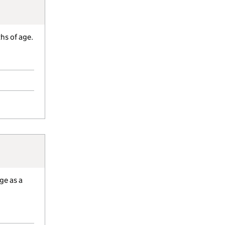
hs of age.
ge as a