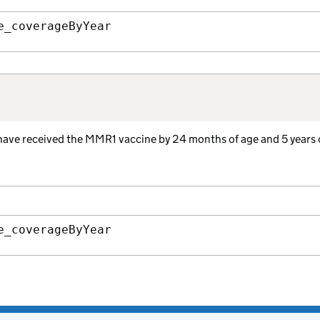
e_coverageByYear
 have received the MMR1 vaccine by 24 months of age and 5 years 
e_coverageByYear