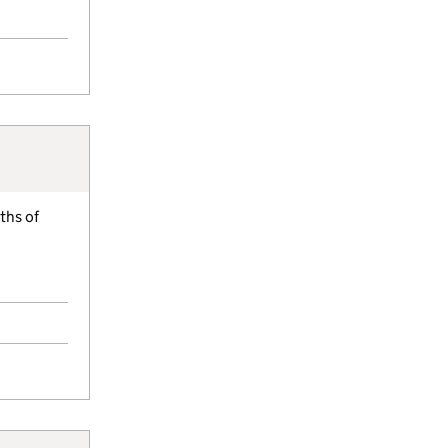
ths of