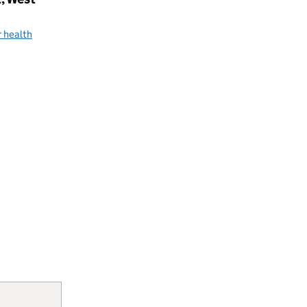
 health