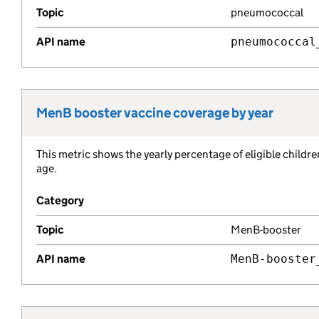
Topic
pneumococcal
API name
pneumococcal
MenB booster vaccine coverage by year
Metric title:
This metric shows the yearly percentage of eligible child
Metric description:
age.
Category
Topic
MenB-booster
API name
MenB-booster