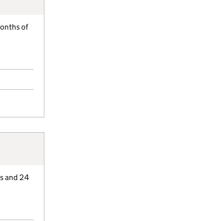
months of
hs and 24