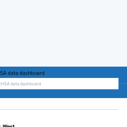
SA data dashboard
t, West