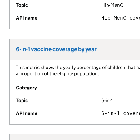
Topic
Hib-MenC
API name
Hib-MenC_cov
6-in-1 vaccine coverage by year
Metric title:
This metric shows the yearly percentage of children that h
Metric description:
a proportion of the eligible population.
Category
Topic
6-in-1
API name
6-in-1_cover