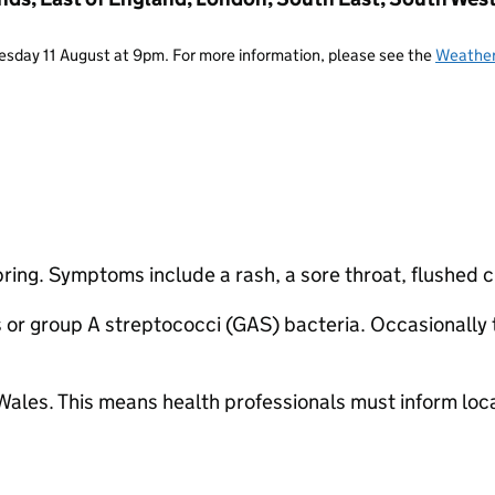
Tuesday 11 August at 9pm. For more information, please see the
Weather
spring. Symptoms include a rash, a sore throat, flushed
or group A streptococci (GAS) bacteria. Occasionally t
d Wales. This means health professionals must inform lo