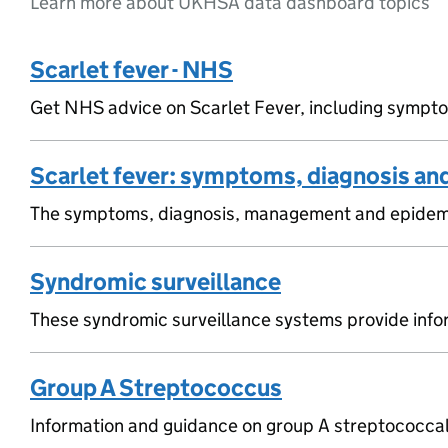
Learn more about UKHSA data dashboard topics
Scarlet fever - NHS
Get NHS advice on Scarlet Fever, including symptoms
Scarlet fever: symptoms, diagnosis an
The symptoms, diagnosis, management and epidemiol
Syndromic surveillance
These syndromic surveillance systems provide infor
Group A Streptococcus
Information and guidance on group A streptococcal 