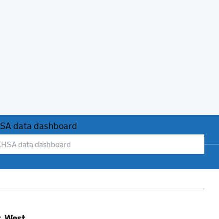
SA data dashboard
t, West