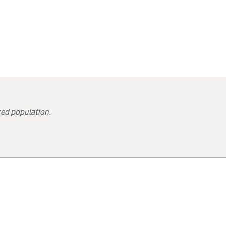
red population.