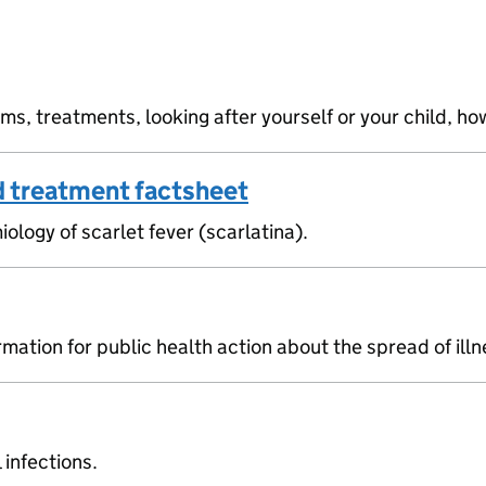
, treatments, looking after yourself or your child, how
d treatment factsheet
ogy of scarlet fever (scarlatina).
mation for public health action about the spread of ill
infections.