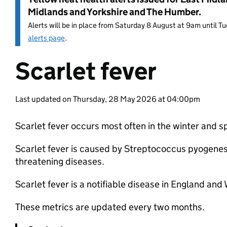
Midlands and Yorkshire and The Humber.
Alerts will be in place from Saturday 8 August at 9am until 
alerts page
.
Scarlet fever
Entry title:
Last updated on Thursday, 28 May 2026 at 04:00pm
Scarlet fever occurs most often in the winter and 
Scarlet fever is caused by Streptococcus pyogenes 
threatening diseases.
Scarlet fever is a notifiable disease in England an
These metrics are updated every two months.