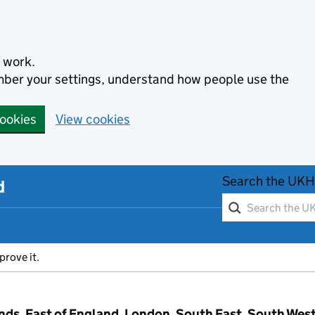
 work.
ember your settings, understand how people use the
cookies
View cookies
Search the UKH
d
prove it.
ands, East of England, London, South East, South Wes