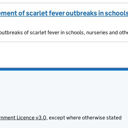
ment of scarlet fever outbreaks in schools
utbreaks of scarlet fever in schools, nurseries and oth
nment Licence v3.0
, except where otherwise stated