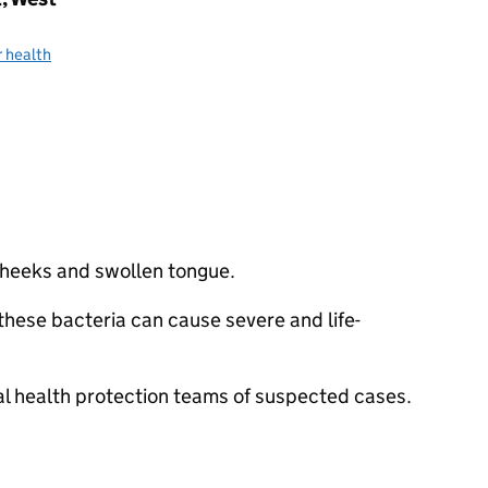
 health
 cheeks and swollen tongue.
hese bacteria can cause severe and life-
cal health protection teams of suspected cases.