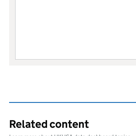
Related content