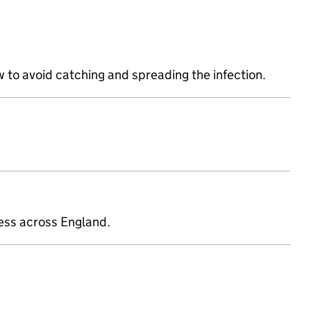
 to avoid catching and spreading the infection.
ness across England.