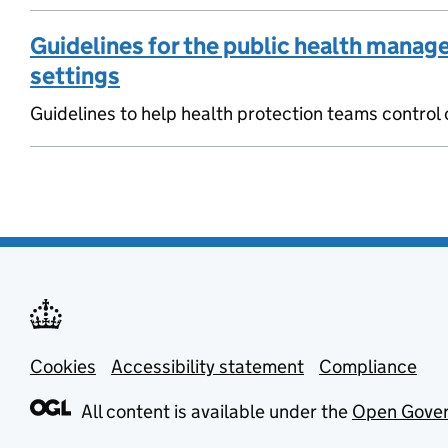
Guidelines for the public health manage
settings
Guidelines to help health protection teams control o
Cookies
Support links
Accessibility statement
Compliance
All content is available under the
Open Gover