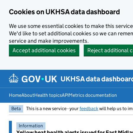
Skip to main content
Cookies on UKHSA data dashboard
We use some essential cookies to make this service
We'd like to set additional cookies so we can rem
service and make improvements.
Accept additional cookies
Reject additional 
UKHSA data dashboar
Home
About
Health topics
API
Metrics documentation
Beta
This is a new service - your
feedback
will help us to im
Information
Yellow heat health alerts issued for East Midl