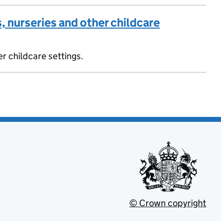
, nurseries and other childcare
er childcare settings.
© Crown copyright