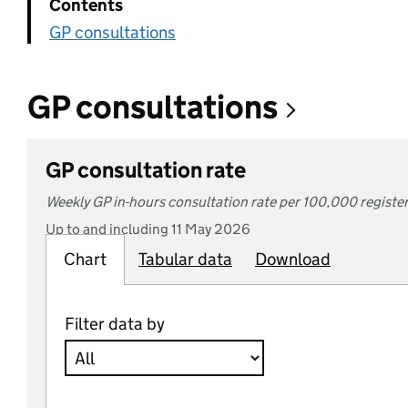
Contents
GP consultations
GP consultations
GP consultation rate
Weekly GP in-hours consultation rate per 100,000 registe
Up to and including 11 May 2026
Chart
Tabular
Tabular data
data
Download
Filter data by