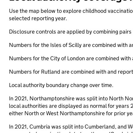
Use the map below to explore childhood vaccination 
selected reporting year.
Disclosure controls are applied by combining pairs o
Numbers for the Isles of Scilly are combined with 
Numbers for the City of London are combined with
Numbers for Rutland are combined with and reporte
Local authority boundary change over time.
In 2021, Northamptonshire was split into North N
local authorities are displayed as normal for years
either North or West Northamptonshire for prior ye
In 2021, Cumbria was split into Cumberland, and 