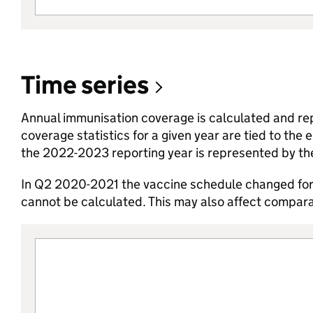
Time series
Annual immunisation coverage is calculated and repor
coverage statistics for a given year are tied to the
the 2022-2023 reporting year is represented by t
In Q2 2020-2021 the vaccine schedule changed for 
cannot be calculated. This may also affect comparab