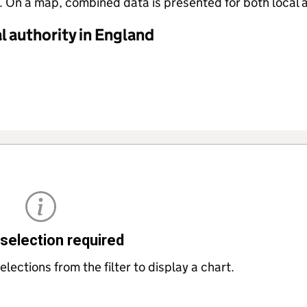
 On a map, combined data is presented for both local a
 authority in England
selection required
lections from the filter to display a chart.