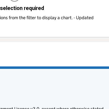
selection required
ns from the filter to display a chart. - Updated
nment Licence v3.0
, except where otherwise stated