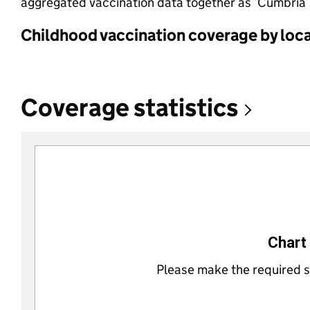
aggregated vaccination data together as ‘Cumbria’.
Childhood vaccination coverage by local
Coverage statistics
Chart 
Please make the required se