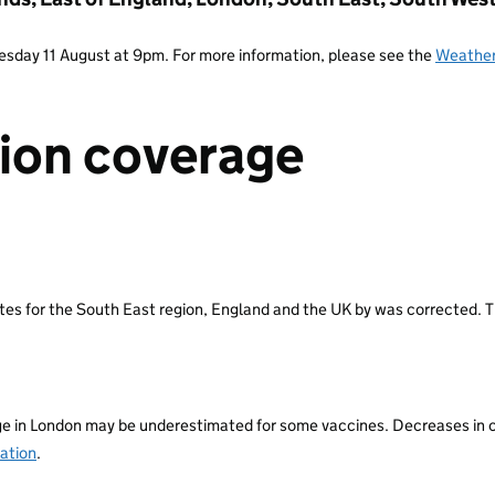
Tuesday 11 August at 9pm. For more information, please see the
Weather
ion coverage
s for the South East region, England and the UK by was corrected. T
n London may be underestimated for some vaccines. Decreases in cove
ation
.