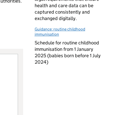
uthorities.
health and care data can be
captured consistently and
exchanged digitally.
Guidance: routine childhood
immunisation
Schedule for routine childhood
immunisation from 1 January
2025 (babies born before 1 July
2024)