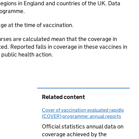
Regions in England and countries of the UK. Data
programme.
ge at the time of vaccination.
ourses are calculated mean that the coverage in
ed. Reported falls in coverage in these vaccines in
 public health action.
Related content
Cover of vaccination evaluated rapidly
(COVER) programme: annual reports
Official statistics annual data on
coverage achieved by the