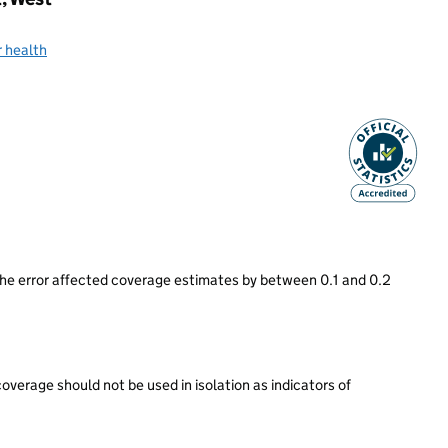
 health
he error affected coverage estimates by between 0.1 and 0.2
rage should not be used in isolation as indicators of