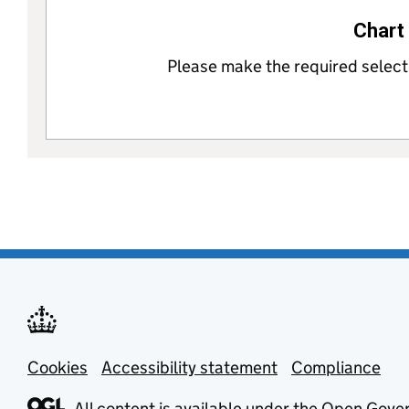
Chart 
Please make the required selectio
Cookies
Support links
Accessibility statement
Compliance
All content is available under the
Open Gover