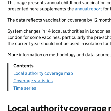
This page presents annual childhood vaccination cov
presented here supplements the
annual report
for 
The data reflects vaccination coverage by 12 months
System changes in 14 local authorities in London ea
London for some vaccines, particularly the pre-scho
the current year should not be used in isolation fo
More information on methodology and data sources
Contents
Local authority coverage map
Coverage statistics
Time series
Local authority coverage