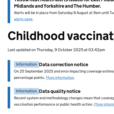
Midlands and Yorkshire and The Humber.
Alerts will be in place from Saturday 8 August at 9am until 
alerts page
.
Childhood vaccinat
Entry title:
Last updated on Thursday, 9 October 2025 at 03:42pm
Data correction notice
Information
On 25 September 2025 and error impacting coverage estimate
percentage points.
More information
.
Data quality notice
Information
Recent system and methodology changes mean that coverage i
vaccination performance or public health action.
More inform