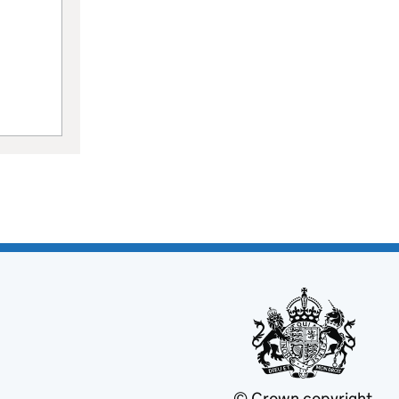
© Crown copyright