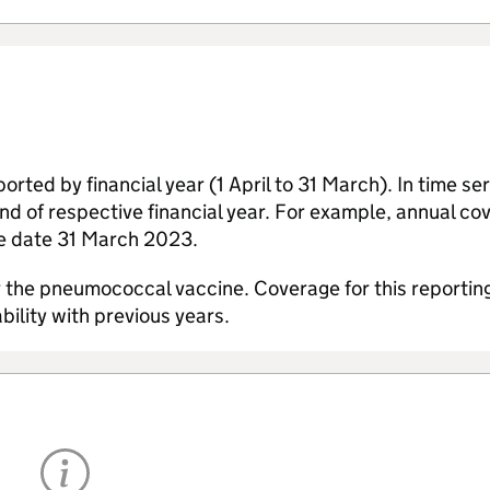
ted by financial year (1 April to 31 March). In time ser
 end of respective financial year. For example, annual co
he date 31 March 2023.
the pneumococcal vaccine. Coverage for this reportin
ility with previous years.