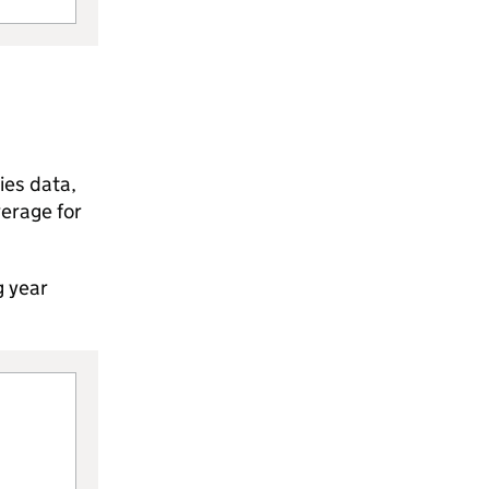
ies data,
verage for
g year