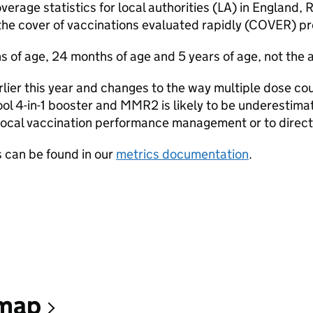
erage statistics for local authorities (LA) in England, 
the cover of vaccinations evaluated rapidly (COVER) 
 of age, 24 months of age and 5 years of age, not the a
rlier this year and changes to the way multiple dose c
ol 4-in-1 booster and MMR2 is likely to be underestimat
r local vaccination performance management or to direct
 can be found in our
metrics documentation
.
 map