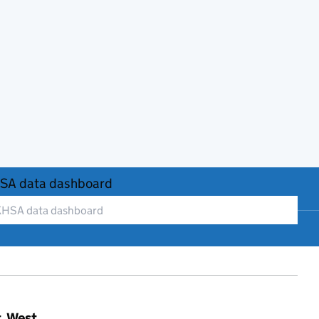
SA data dashboard
t, West