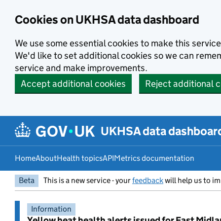
Skip to main content
Cookies on UKHSA data dashboard
We use some essential cookies to make this service
We'd like to set additional cookies so we can rem
service and make improvements.
Accept additional cookies
Reject additional 
UKHSA data dashboar
Home
About
Health topics
API
Metrics documentation
Beta
This is a new service - your
feedback
will help us to im
Information
Yellow heat health alerts issued for East Midl