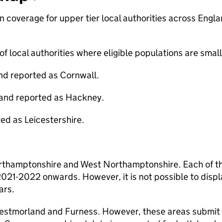
coverage for upper tier local authorities across Engla
f local authorities where eligible populations are small
and reported as Cornwall.
 and reported as Hackney.
d as Leicestershire.
orthamptonshire and West Northamptonshire. Each of t
 2021-2022 onwards. However, it is not possible to displ
ars.
Westmorland and Furness. However, these areas submit