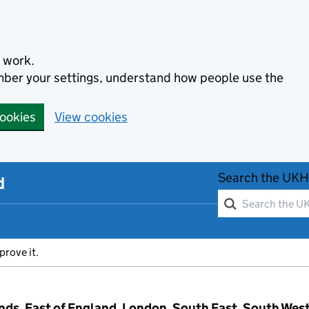
 work.
ember your settings, understand how people use the
cookies
View cookies
Search the UKH
d
prove it.
ands, East of England, London, South East, South Wes