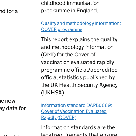
childhood immunisation
programme in England.
nd for a
Quality and methodology information:
COVER programme
.
This report explains the quality
and methodology information
(QMI) for the Cover of
vaccination evaluated rapidly
programme official/accredited
official statistics published by
the UK Health Security Agency
(UKHSA).
he new
Information standard DAPB0089:
ay data for
Cover of Vaccination Evaluated
Rapidly (COVER)
Information standards are the
legal requirements that ensure