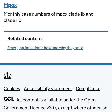
Mpox
Monthly case numbers of mpox clade Ib and
clade IIb
Related content
Emerging infections: how and why they arise
Cookies
Support links
Accessibility statement
Compliance
All content is available under the
Open
Government Licence v3.0
, except where otherwise