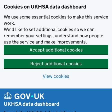
Skip to main content
Cookies on UKHSA data dashboard
We use some essential cookies to make this service
work.
We'd like to set additional cookies so we can
remember your settings, understand how people
use the service and make improvements.
Accept additional cookies
Reject additional cookies
View cookies
UKHSA data dashboard