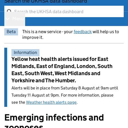
Search the UKHSA data dashboard
Menu
Show navigation menu
Beta
This is a new service - your
feedback
will help us to
improve it.
Information
Yellow heat health alerts issued for East
Midlands, East of England, London, South
East, South West, West Midlands and
Yorkshire and The Humber.
Alerts will be in place from Saturday 8 August at 9am until
Tuesday 11 August at 9pm. For more information, please
see the
Weather health alerts page
.
Emerging infections and
Entry title:
zoonoses