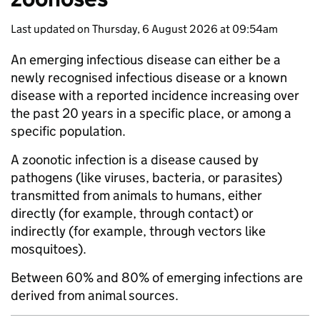
Last updated on Thursday, 6 August 2026 at 09:54am
An emerging infectious disease can either be a
newly recognised infectious disease or a known
disease with a reported incidence increasing over
the past 20 years in a specific place, or among a
specific population.
A zoonotic infection is a disease caused by
pathogens (like viruses, bacteria, or parasites)
transmitted from animals to humans, either
directly (for example, through contact) or
indirectly (for example, through vectors like
mosquitoes).
Between 60% and 80% of emerging infections are
derived from animal sources.