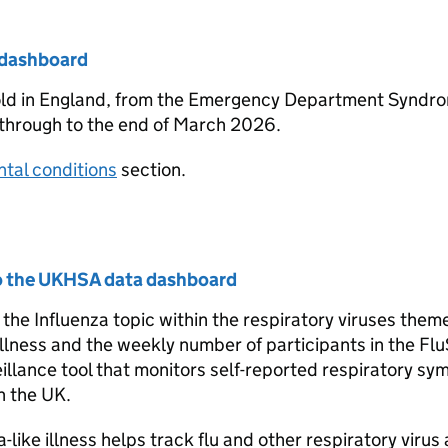
e dashboard
old in England, from the Emergency Department Syndr
 through to the end of March 2026.
tal conditions
section.
to the UKHSA data dashboard
e Influenza topic within the respiratory viruses theme
illness and the weekly number of participants in the Fl
eillance tool that monitors self-reported respiratory s
n the UK.
ike illness helps track flu and other respiratory virus a