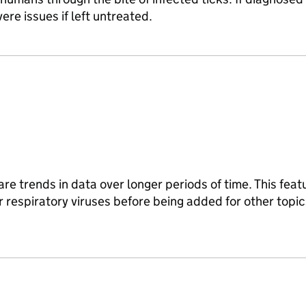
ere issues if left untreated.
re trends in data over longer periods of time. This featur
 respiratory viruses before being added for other topic