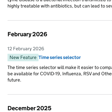
highly treatable with antibiotics, but can lead to sev
February 2026
List of changes in the month of
12 February 2026
Entry date:
New Feature
Entry category:
Time series selector
Entry title:
The time series selector will make it easier to compa
be available for COVID-19, Influenza, RSV and Other
future.
December 2025
List of changes in the month of