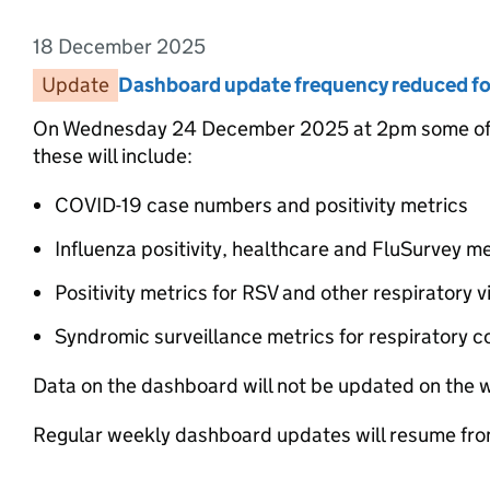
18 December 2025
Entry date:
Update
Entry category:
Dashboard update frequency reduced for
Entry title:
On Wednesday 24 December 2025 at 2pm some of t
these will include:
COVID-19 case numbers and positivity metrics
Influenza positivity, healthcare and FluSurvey me
Positivity metrics for RSV and other respiratory v
Syndromic surveillance metrics for respiratory c
Data on the dashboard will not be updated on the
Regular weekly dashboard updates will resume fr