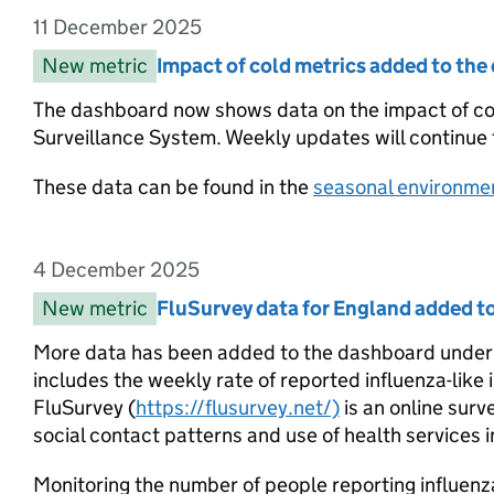
11 December 2025
Entry date:
New metric
Entry category:
Impact of cold metrics added to th
Entry title:
The dashboard now shows data on the impact of c
Surveillance System. Weekly updates will continue
These data can be found in the
seasonal environmen
4 December 2025
Entry date:
New metric
Entry category:
FluSurvey data for England added 
Entry title:
More data has been added to the dashboard under th
includes the weekly rate of reported influenza-like 
FluSurvey (
https://flusurvey.net/)
is an online surv
social contact patterns and use of health services i
Monitoring the number of people reporting influenza-l