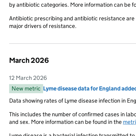
by antibiotic categories. More information can be 
Antibiotic prescribing and antibiotic resistance are 
major drivers of resistance.
March 2026
List of changes in the month of
12 March 2026
Entry date:
New metric
Entry category:
Lyme disease data for England adde
Entry title:
Data showing rates of Lyme disease infection in Eng
This includes the number of confirmed cases in la
and sex. More information can be found in the
metr
Lyme disease is a bacterial infection transmitted to 