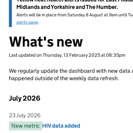
Midlands and Yorkshire and The Humber.
Alerts will be in place from Saturday 8 August at 9am until 
alerts page
.
What's new
Entry title:
Last updated on Thursday, 13 February 2025 at 08:35pm
We regularly update the dashboard with new data a
happened outside of the weekly data refresh.
July 2026
List of changes in the month of
23 July 2026
Entry date:
New metric
Entry category:
HIV data added
Entry title: