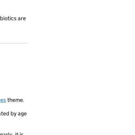
biotics are
ses
theme.
ated by age
rly, it is