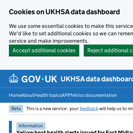
Skip to main content
Cookies on UKHSA data dashboard
We use some essential cookies to make this service
We'd like to set additional cookies so we can rem
service and make improvements.
Accept additional cookies
Reject additional 
UKHSA data dashboar
Home
About
Health topics
API
Metrics documentation
Beta
This is a new service - your
feedback
will help us to im
Information
Yellow heat health alerts issued for East Midl