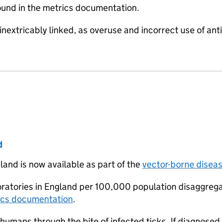
found in the metrics documentation.
inextricably linked, as overuse and incorrect use of anti
d
land is now available as part of the
vector-borne disea
boratories in England per 100,000 population disaggreg
ics documentation
.
humans through the bite of infected ticks. If diagnosed ea