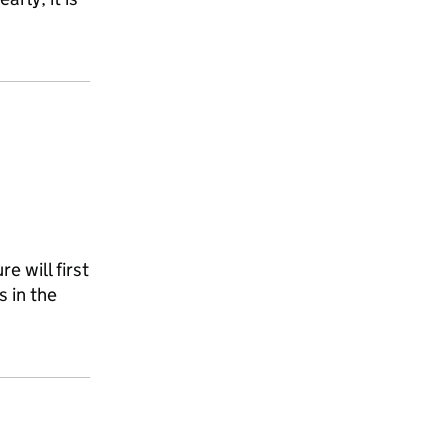
e will first
s in the