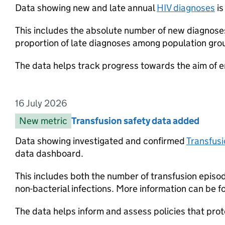
Data showing new and late annual
HIV diagnoses
is
This includes the absolute number of new diagnoses
proportion of late diagnoses among population gro
The data helps track progress towards the aim of e
16 July 2026
Entry date:
New metric
Entry category:
Transfusion safety data added
Entry title:
Data showing investigated and confirmed
Transfusi
data dashboard.
This includes both the number of transfusion episod
non-bacterial infections. More information can be f
The data helps inform and assess policies that pro