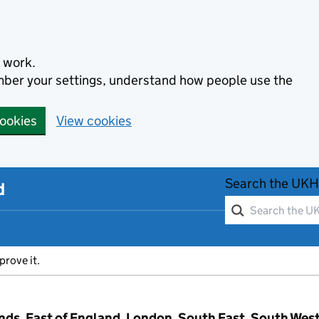
 work.
ember your settings, understand how people use the
cookies
View cookies
Search the UKH
d
prove it.
ands, East of England, London, South East, South Wes