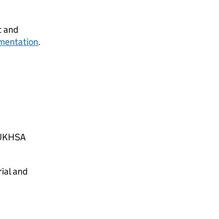
t and
mentation
.
e UKHSA
ial and