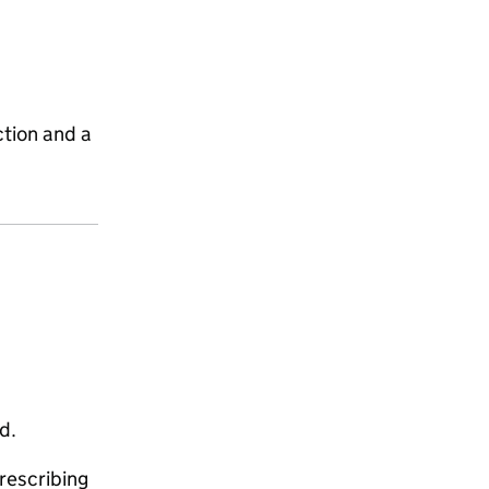
ction and a
d.
rescribing