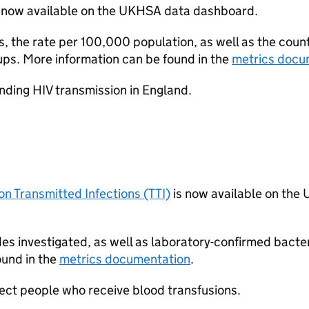
 now available on the UKHSA data dashboard.
, the rate per 100,000 population, as well as the coun
ups. More information can be found in the
metrics docu
nding HIV transmission in England.
on Transmitted Infections (TTI)
is now available on th
es investigated, as well as laboratory-confirmed bacter
ound in the
metrics documentation
.
tect people who receive blood transfusions.