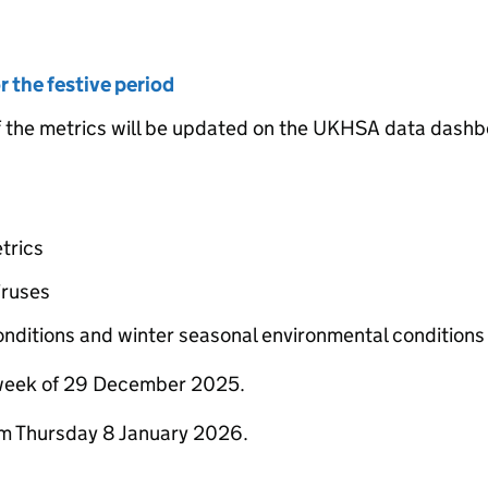
 the festive period
he metrics will be updated on the UKHSA data dashb
trics
iruses
onditions and winter seasonal environmental conditions
 week of 29 December 2025.
om Thursday 8 January 2026.