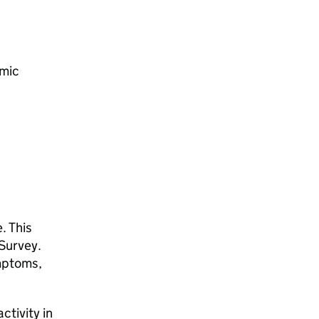
omic
. This
uSurvey.
ymptoms,
ctivity in