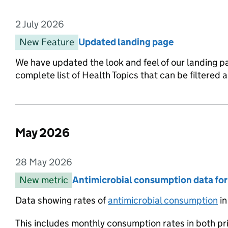
2 July 2026
Entry date:
New Feature
Entry category:
Updated landing page
Entry title:
We have updated the look and feel of our landing p
complete list of Health Topics that can be filtered
May 2026
List of changes in the month of
28 May 2026
Entry date:
New metric
Entry category:
Antimicrobial consumption data fo
Entry title:
Data showing rates of
antimicrobial consumption
in
This includes monthly consumption rates in both pr