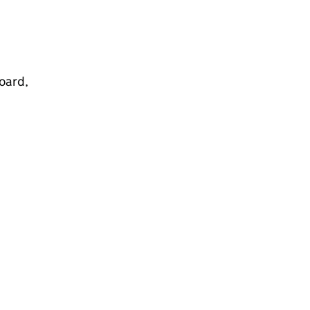
oard,