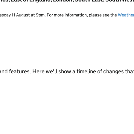
Tuesday 11 August at 9pm. For more information, please see the
Weather
nd features. Here we'll show a timeline of changes tha