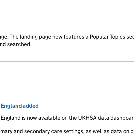
age. The landing page now features a Popular Topics se
 and searched.
r England added
 England is now available on the UKHSA data dashboar
imary and secondary care settings, as well as data on p