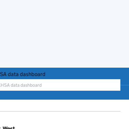
SA data dashboard
t, West