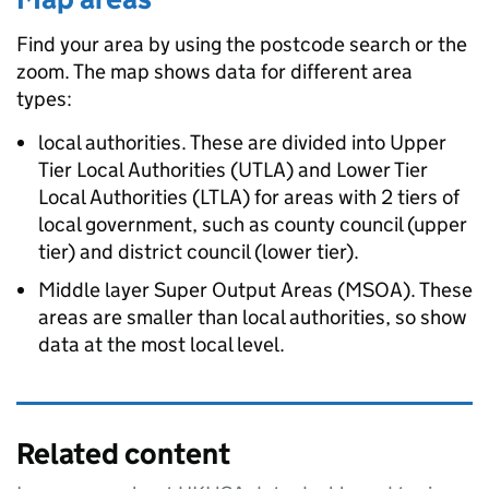
Find your area by using the postcode search or the
zoom. The map shows data for different area
types:
local authorities. These are divided into Upper
Tier Local Authorities (UTLA) and Lower Tier
Local Authorities (LTLA) for areas with 2 tiers of
local government, such as county council (upper
tier) and district council (lower tier).
Middle layer Super Output Areas (MSOA). These
areas are smaller than local authorities, so show
data at the most local level.
Related content