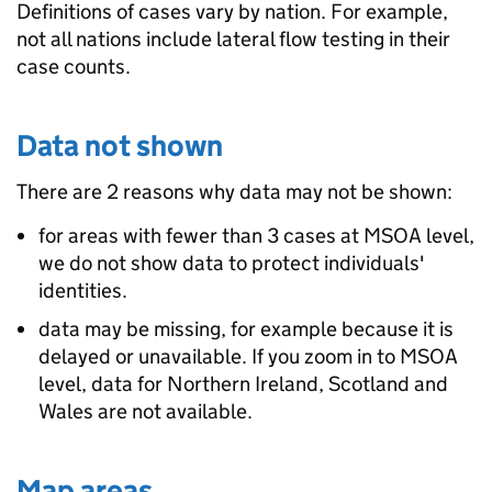
Definitions of cases vary by nation. For example,
not all nations include lateral flow testing in their
case counts.
Data not shown
There are 2 reasons why data may not be shown:
for areas with fewer than 3 cases at MSOA level,
we do not show data to protect individuals'
identities.
data may be missing, for example because it is
delayed or unavailable. If you zoom in to MSOA
level, data for Northern Ireland, Scotland and
Wales are not available.
Map areas