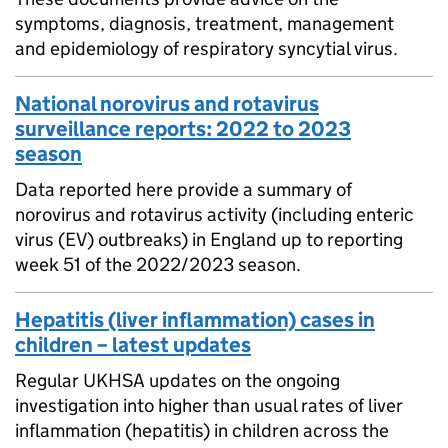
symptoms, diagnosis, treatment, management
and epidemiology of respiratory syncytial virus.
National norovirus and rotavirus
surveillance reports: 2022 to 2023
season
Data reported here provide a summary of
norovirus and rotavirus activity (including enteric
virus (EV) outbreaks) in England up to reporting
week 51 of the 2022/2023 season.
Hepatitis (liver inflammation) cases in
children – latest updates
Regular UKHSA updates on the ongoing
investigation into higher than usual rates of liver
inflammation (hepatitis) in children across the