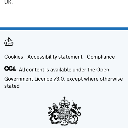
UK.
Cookies
Support links
Accessibility statement
Compliance
All content is available under the
Open
Government Licence v3.0
, except where otherwise
stated