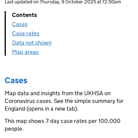
Last updated on Thursday, 9 October 2025 at 12:50pm
Contents
Cases
Case rates
Data not shown
Map areas
Cases
Map data and insights from the UKHSA on
Coronavirus cases. See the simple summary for
England (opens in a new tab).
This map shows 7-day case rates per 100,000
people.