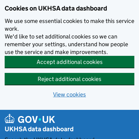
Skip to main content
Cookies on UKHSA data dashboard
We use some essential cookies to make this service
work.
We'd like to set additional cookies so we can
remember your settings, understand how people
use the service and make improvements.
Accept additional cookies
Reject additional cookies
View cookies
UKHSA data dashboard