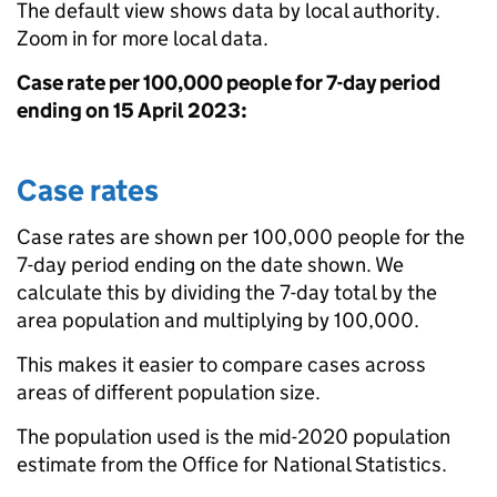
The default view shows data by local authority.
Zoom in for more local data.
Case rate per 100,000 people for 7-day period
ending on 15 April 2023:
Case rates
Case rates are shown per 100,000 people for the
7-day period ending on the date shown. We
calculate this by dividing the 7-day total by the
area population and multiplying by 100,000.
This makes it easier to compare cases across
areas of different population size.
The population used is the mid-2020 population
estimate from the Office for National Statistics.