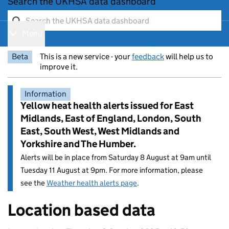
Search the UKHSA data dashboard
Menu
Show navigation menu
Beta
This is a new service - your
feedback
will help us to
improve it.
Information
Yellow heat health alerts issued for East
Midlands, East of England, London, South
East, South West, West Midlands and
Yorkshire and The Humber.
Alerts will be in place from Saturday 8 August at 9am until
Tuesday 11 August at 9pm. For more information, please
see the
Weather health alerts page
.
Location based data
Entry title: