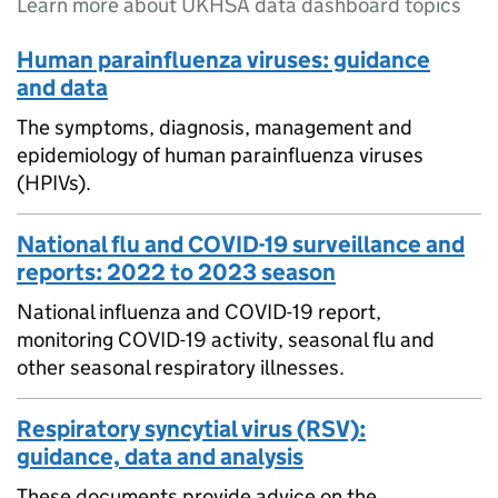
Learn more about UKHSA data dashboard topics
Human parainfluenza viruses: guidance
and data
The symptoms, diagnosis, management and
epidemiology of human parainfluenza viruses
(HPIVs).
National flu and COVID-19 surveillance and
reports: 2022 to 2023 season
National influenza and COVID-19 report,
monitoring COVID-19 activity, seasonal flu and
other seasonal respiratory illnesses.
Respiratory syncytial virus (RSV):
guidance, data and analysis
These documents provide advice on the