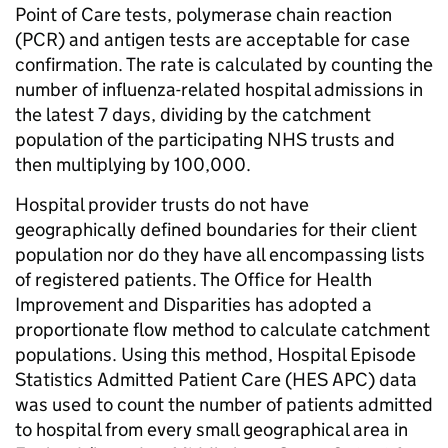
Point of Care tests, polymerase chain reaction
(PCR) and antigen tests are acceptable for case
confirmation. The rate is calculated by counting the
number of influenza-related hospital admissions in
the latest 7 days, dividing by the catchment
population of the participating NHS trusts and
then multiplying by 100,000.
Hospital provider trusts do not have
geographically defined boundaries for their client
population nor do they have all encompassing lists
of registered patients. The Office for Health
Improvement and Disparities has adopted a
proportionate flow method to calculate catchment
populations. Using this method, Hospital Episode
Statistics Admitted Patient Care (HES APC) data
was used to count the number of patients admitted
to hospital from every small geographical area in