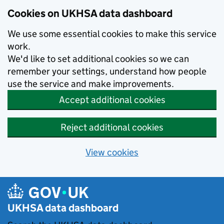
Skip to main content
Cookies on UKHSA data dashboard
We use some essential cookies to make this service
work.
We'd like to set additional cookies so we can
remember your settings, understand how people
use the service and make improvements.
Accept additional cookies
Reject additional cookies
View cookies
UKHSA data dashboard