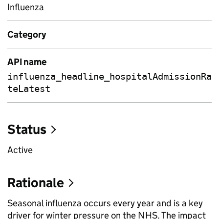
Influenza
Category
API name
influenza_headline_hospitalAdmissionRa
teLatest
Status
Active
Rationale
Seasonal influenza occurs every year and is a key
driver for winter pressure on the NHS. The impact