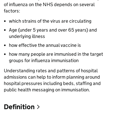
of influenza on the NHS depends on several
factors:
which strains of the virus are circulating
Age (under 5 years and over 65 years) and
underlying illness
how effective the annual vaccine is
how many people are immunised in the target
groups for influenza immunisation
Understanding rates and patterns of hospital
admissions can help to inform planning around
hospital pressures including beds, staffing and
public health messaging on immunisation.
Definition