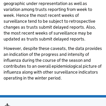
geographic under representation as well as
variation among trusts reporting from week to
week. Hence the most recent weeks of
surveillance tend to be subject to retrospective
changes as trusts submit delayed reports. Also,
the most recent weeks of surveillance may be
updated as trusts submit delayed reports.
However, despite these caveats, the data provides
an indication of the progress and intensity of
influenza during the course of the season and
contributes to an overall epidemiological picture of
influenza along with other surveillance indicators
operating in the winter period.