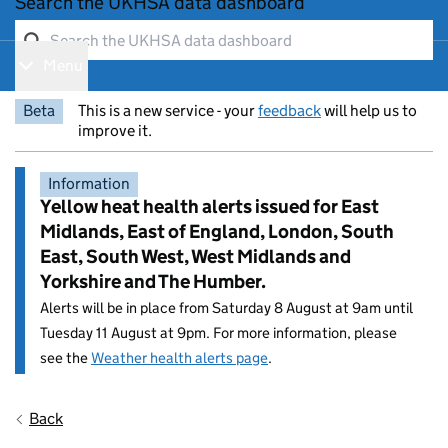
Search the UKHSA data dashboard
Menu
Show navigation menu
Beta
This is a new service - your
feedback
will help us to
improve it.
Information
Yellow heat health alerts issued for East
Midlands, East of England, London, South
East, South West, West Midlands and
Yorkshire and The Humber.
Alerts will be in place from Saturday 8 August at 9am until
Tuesday 11 August at 9pm. For more information, please
see the
Weather health alerts page
.
Entry title:
Back