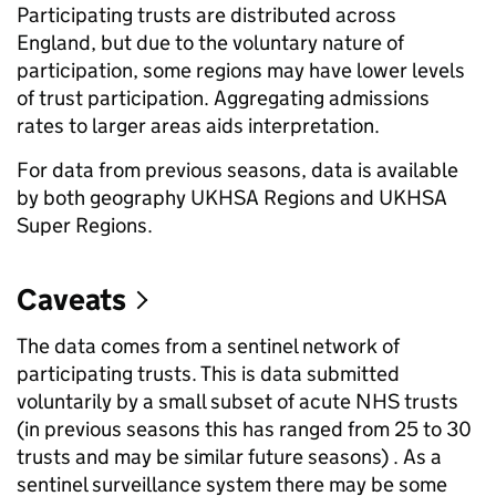
Participating trusts are distributed across
England, but due to the voluntary nature of
participation, some regions may have lower levels
of trust participation. Aggregating admissions
rates to larger areas aids interpretation.
For data from previous seasons, data is available
by both geography UKHSA Regions and UKHSA
Super Regions.
Caveats
The data comes from a sentinel network of
participating trusts. This is data submitted
voluntarily by a small subset of acute NHS trusts
(in previous seasons this has ranged from 25 to 30
trusts and may be similar future seasons) . As a
sentinel surveillance system there may be some