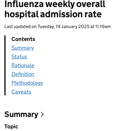
Influenza weekly overall
hospital admission rate
Last updated on Tuesday, 14 January 2025 at 11:19am
Contents
Summary
Status
Rationale
Definition
Methodology
Caveats
Summary
Topic