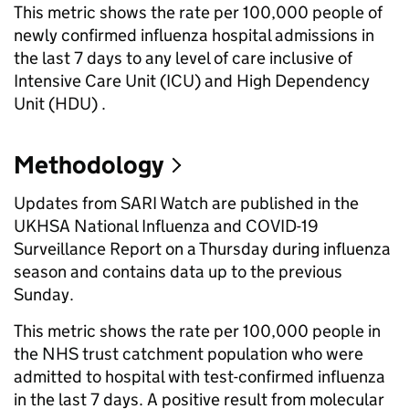
This metric shows the rate per 100,000 people of
newly confirmed influenza hospital admissions in
the last 7 days to any level of care inclusive of
Intensive Care Unit (ICU) and High Dependency
Unit (HDU) .
Methodology
Updates from SARI Watch are published in the
UKHSA National Influenza and COVID-19
Surveillance Report on a Thursday during influenza
season and contains data up to the previous
Sunday.
This metric shows the rate per 100,000 people in
the NHS trust catchment population who were
admitted to hospital with test-confirmed influenza
in the last 7 days. A positive result from molecular