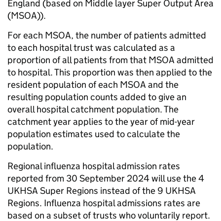
England (based on Middle layer Super Output Area
(MSOA)).
For each MSOA, the number of patients admitted
to each hospital trust was calculated as a
proportion of all patients from that MSOA admitted
to hospital. This proportion was then applied to the
resident population of each MSOA and the
resulting population counts added to give an
overall hospital catchment population. The
catchment year applies to the year of mid-year
population estimates used to calculate the
population.
Regional influenza hospital admission rates
reported from 30 September 2024 will use the 4
UKHSA Super Regions instead of the 9 UKHSA
Regions. Influenza hospital admissions rates are
based on a subset of trusts who voluntarily report.