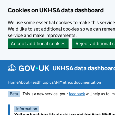
Skip to main content
Cookies on UKHSA data dashboard
We use some essential cookies to make this service
We'd like to set additional cookies so we can rem
service and make improvements.
Accept additional cookies
Reject additional 
UKHSA data dashboar
Home
About
Health topics
API
Metrics documentation
Beta
This is a new service - your
feedback
will help us to im
Information
Yellow heat health alerts issued for East Midl