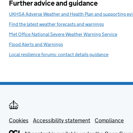
Further advice and guidance
UKHSA Adverse Weather and Health Plan and supporting ev
Find the latest weather forecasts and warnings
Met Office National Severe Weather Warning Service
Flood Alerts and Warnings
Local resilience forums: contact details guidance
Cookies
Support links
Accessibility statement
Compliance