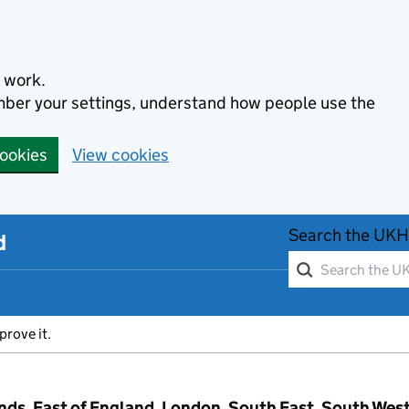
 work.
ember your settings, understand how people use the
cookies
View cookies
Search the UKH
d
prove it.
ands, East of England, London, South East, South Wes