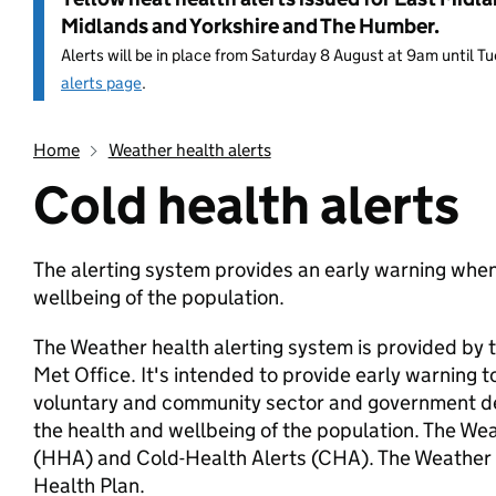
Midlands and Yorkshire and The Humber.
Alerts will be in place from Saturday 8 August at 9am until 
alerts page
.
Home
Weather health alerts
Cold health alerts
Entry title:
The alerting system provides an early warning when
wellbeing of the population.
The Weather health alerting system is provided by
Met Office. It's intended to provide early warning 
voluntary and community sector and government de
the health and wellbeing of the population. The We
(HHA) and Cold-Health Alerts (CHA). The Weather 
Health Plan.