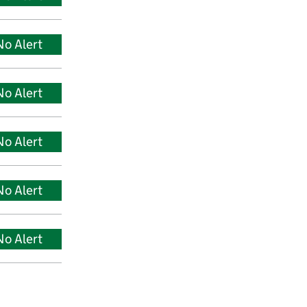
No Alert
No Alert
No Alert
No Alert
No Alert