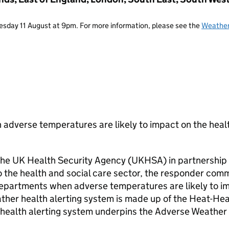
Tuesday 11 August at 9pm. For more information, please see the
Weather
 adverse temperatures are likely to impact on the heal
 the UK Health Security Agency (UKHSA) in partnership 
to the health and social care sector, the responder com
partments when adverse temperatures are likely to i
ather health alerting system is made up of the Heat-Hea
health alerting system underpins the Adverse Weather