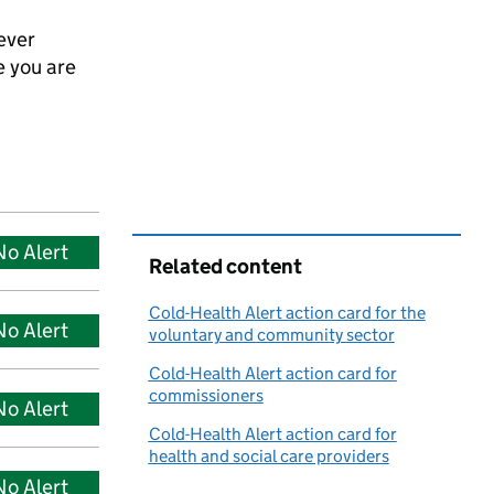
ever
e you are
No Alert
Related content
Cold-Health Alert action card for the
No Alert
voluntary and community sector
Cold-Health Alert action card for
commissioners
No Alert
Cold-Health Alert action card for
health and social care providers
No Alert