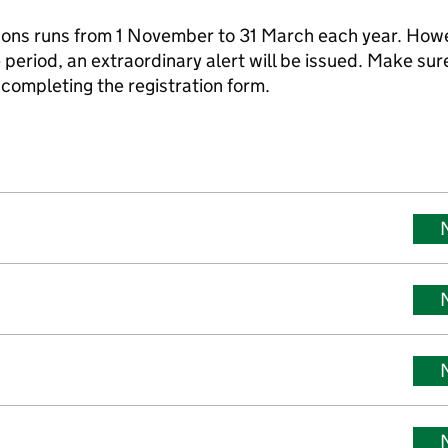
asons runs from 1 November to 31 March each year. How
 period, an extraordinary alert will be issued. Make sur
completing the registration form.