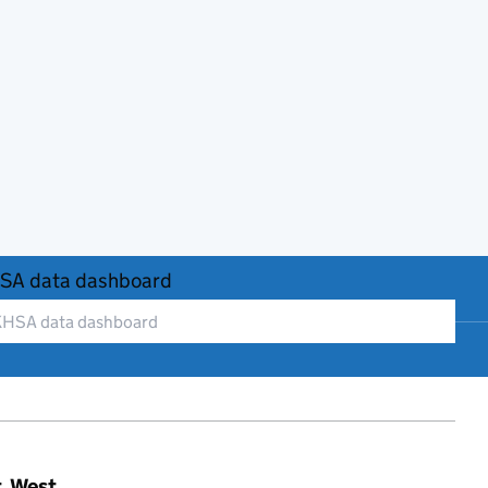
SA data dashboard
t, West