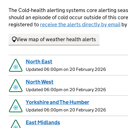
The Cold-health alerting systems core alerting se
should an episode of cold occur outside of this core
registered to
receive the alerts directly by email
by 
View map of weather health alerts
North East
Updated 06:00pm on 20 February 2026
North West
Updated 06:00pm on 20 February 2026
Yorkshire and The Humber
Updated 06:00pm on 20 February 2026
East Midlands