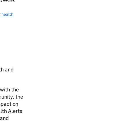
 health
th and
with the
munity, the
mpact on
lth Alerts
 and