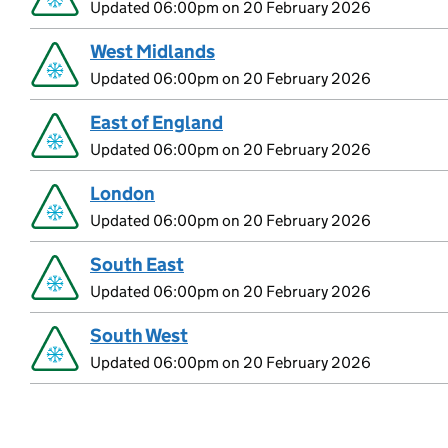
Updated 06:00pm on 20 February 2026
West Midlands
Updated 06:00pm on 20 February 2026
East of England
Updated 06:00pm on 20 February 2026
London
Updated 06:00pm on 20 February 2026
South East
Updated 06:00pm on 20 February 2026
South West
Updated 06:00pm on 20 February 2026