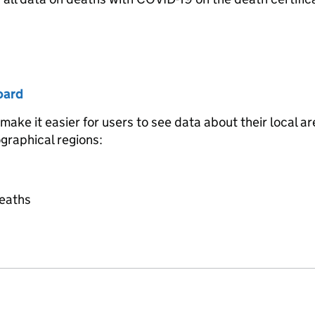
oard
ke it easier for users to see data about their local ar
ographical regions:
deaths