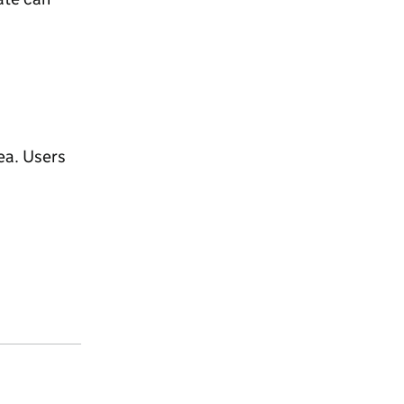
ea. Users