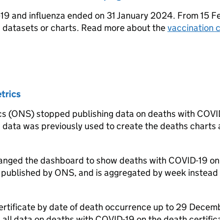
9 and influenza ended on 31 January 2024. From 15 F
n datasets or charts. Read more about the
vaccination 
trics
tics (ONS) stopped publishing data on deaths with COVI
is data was previously used to create the deaths charts
changed the dashboard to show deaths with COVID-19 on
so published by ONS, and is aggregated by week instead 
certificate by date of death occurrence up to 29 Decem
 all data on deaths with COVID-19 on the death certific