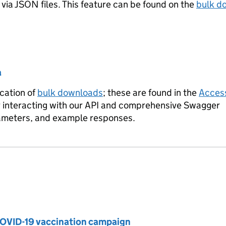
via JSON files. This feature can be found on the
bulk d
a
cation of
bulk downloads
; these are found in the
Access
or interacting with our API and comprehensive Swagger
rameters, and example responses.
OVID-19 vaccination campaign