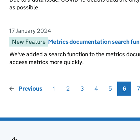
as possible.
17 January 2024
Entry date:
New Feature
Entry category:
Metrics documentation search fun
Entry title:
We've added a search function to the metrics docum
access metrics more quickly.
Previous
page
1
2
3
4
5
6
7