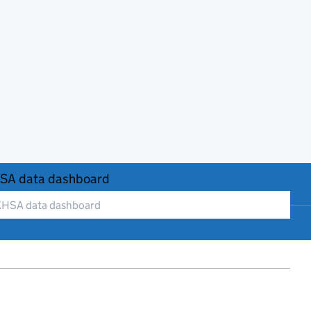
SA data dashboard