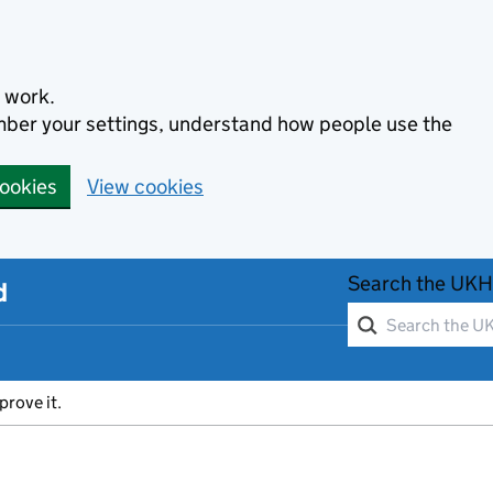
 work.
ember your settings, understand how people use the
cookies
View cookies
Search the UKH
d
prove it.