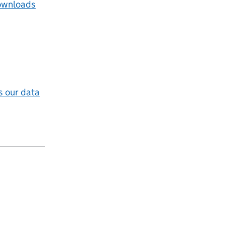
ownloads
 our data