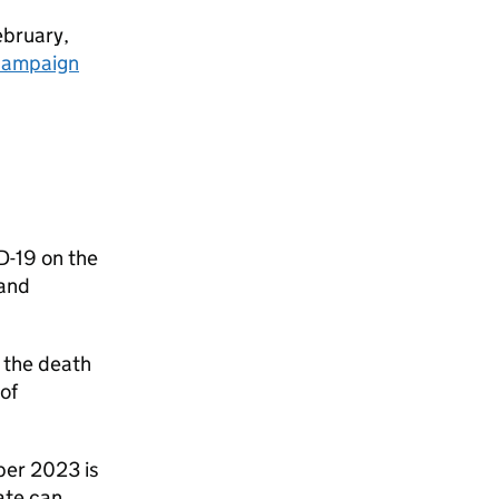
ebruary,
campaign
D-19 on the
 and
 the death
of
ber 2023 is
ate can