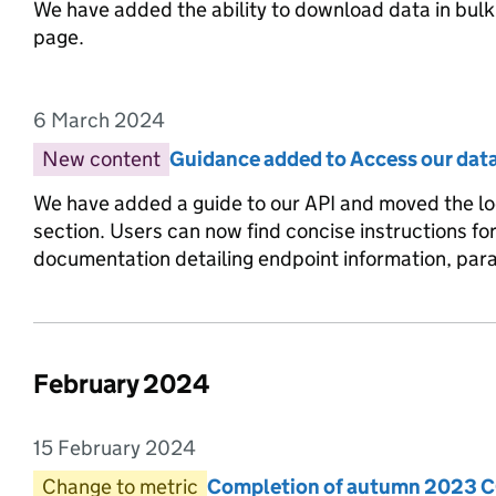
We have added the ability to download data in bulk 
page.
6 March 2024
Entry date:
New content
Entry category:
Guidance added to Access our dat
Entry title:
We have added a guide to our API and moved the lo
section. Users can now find concise instructions f
documentation detailing endpoint information, pa
February 2024
List of changes in the month of
15 February 2024
Entry date:
Change to metric
Entry category:
Completion of autumn 2023 C
Entry title: