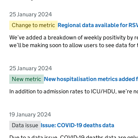
25 January 2024
Entry date:
Change to metric
Entry category:
Regional data available for RS
Entry title:
We’ve added a breakdown of weekly positivity by re
we’ll be making soon to allow users to see data for t
25 January 2024
Entry date:
New metric
Entry category:
New hospitalisation metrics added f
Entry title:
In addition to admission rates to ICU/HDU, we’re no
19 January 2024
Entry date:
Data issue
Entry category:
Issue: COVID-19 deaths data
Entry title:
Due to a data issue, COVID-19 deaths data are only