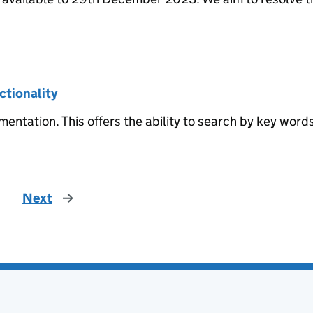
ctionality
entation. This offers the ability to search by key word
Next
page