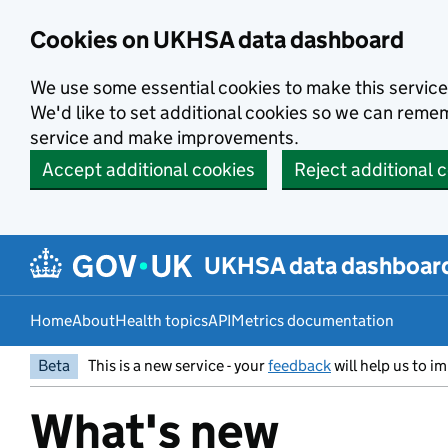
Skip to main content
Cookies on UKHSA data dashboard
We use some essential cookies to make this service
We'd like to set additional cookies so we can rem
service and make improvements.
Accept additional cookies
Reject additional 
UKHSA data dashboar
Home
About
Health topics
API
Metrics documentation
Beta
This is a new service - your
feedback
will help us to im
What's new
Entry title: