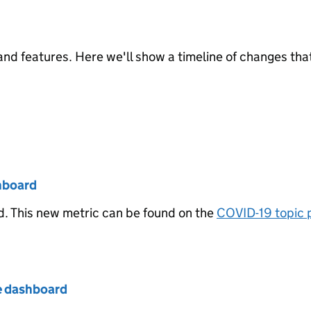
nd features. Here we'll show a timeline of changes tha
hboard
. This new metric can be found on the
COVID-19 topic 
e dashboard