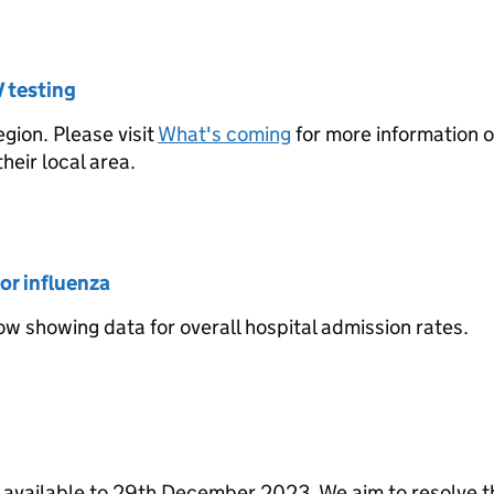
V testing
gion. Please visit
What's coming
for more information 
heir local area.
or influenza
w showing data for overall hospital admission rates.
 available to 29th December 2023. We aim to resolve t