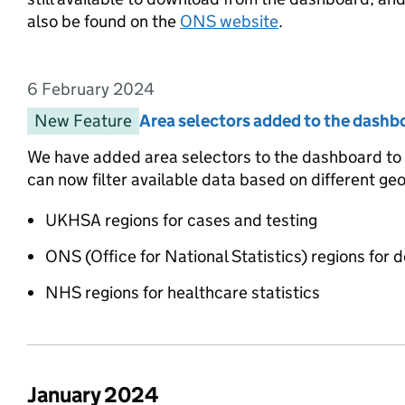
also be found on the
ONS website
.
6 February 2024
Entry date:
New Feature
Entry category:
Area selectors added to the dashb
Entry title:
We have added area selectors to the dashboard to ma
can now filter available data based on different ge
UKHSA regions for cases and testing
ONS (Office for National Statistics) regions for 
NHS regions for healthcare statistics
January 2024
List of changes in the month of