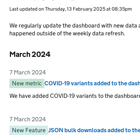
Last updated on Thursday, 13 February 2025 at 08:35pm
We regularly update the dashboard with new data a
happened outside of the weekly data refresh.
March 2024
List of changes in the month of
7 March 2024
Entry date:
New metric
Entry category:
COVID-19 variants added to the das
Entry title:
We have added COVID-19 variants to the dashboard
7 March 2024
Entry date:
New Feature
Entry category:
JSON bulk downloads added to th
Entry title: