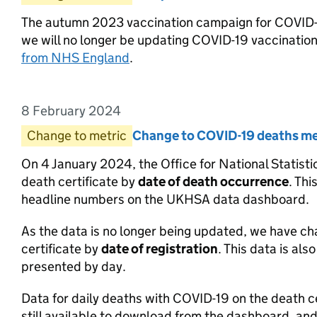
The autumn 2023 vaccination campaign for COVID-1
we will no longer be updating COVID-19 vaccinatio
from NHS England
.
8 February 2024
Entry date:
Change to metric
Entry category:
Change to COVID-19 deaths me
Entry title:
On 4 January 2024, the Office for National Statis
death certificate by
date of death occurrence
. Th
headline numbers on the UKHSA data dashboard.
As the data is no longer being updated, we have 
certificate by
date of registration
. This data is al
presented by day.
Data for daily deaths with COVID-19 on the death 
still available to download from the dashboard, and