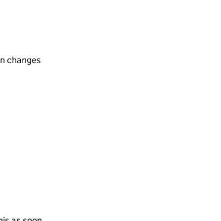
on changes
his as soon