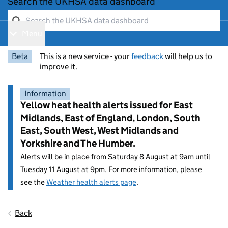
Search the UKHSA data dashboard
Menu
Show navigation menu
Beta
This is a new service - your
feedback
will help us to
improve it.
Information
Yellow heat health alerts issued for East
Midlands, East of England, London, South
East, South West, West Midlands and
Yorkshire and The Humber.
Alerts will be in place from Saturday 8 August at 9am until
Tuesday 11 August at 9pm. For more information, please
see the
Weather health alerts page
.
Entry title:
Back