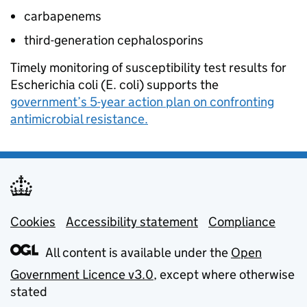
carbapenems
third-generation cephalosporins
Timely monitoring of susceptibility test results for
Escherichia coli (E. coli) supports the
government’s 5-year action plan on confronting
antimicrobial resistance.
Cookies
Support links
Accessibility statement
Compliance
All content is available under the
Open
Government Licence v3.0
, except where otherwise
stated