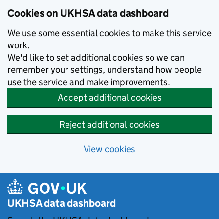
Skip to main content
Cookies on UKHSA data dashboard
We use some essential cookies to make this service
work.
We'd like to set additional cookies so we can
remember your settings, understand how people
use the service and make improvements.
Accept additional cookies
Reject additional cookies
View cookies
UKHSA data dashboard