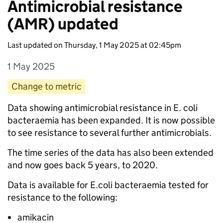
Antimicrobial resistance
(AMR) updated
Last updated on Thursday, 1 May 2025 at 02:45pm
1 May 2025
Entry date:
Change to metric
Entry category:
Entry description:
Data showing antimicrobial resistance in E. coli
bacteraemia has been expanded. It is now possible
to see resistance to several further antimicrobials.
The time series of the data has also been extended
and now goes back 5 years, to 2020.
Data is available for E.coli bacteraemia tested for
resistance to the following:
amikacin