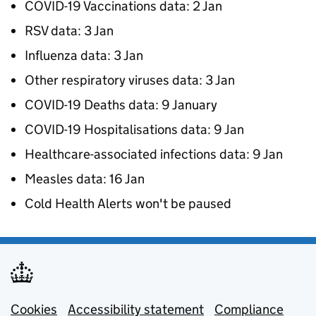
COVID-19 Vaccinations data: 2 Jan
RSV data: 3 Jan
Influenza data: 3 Jan
Other respiratory viruses data: 3 Jan
COVID-19 Deaths data: 9 January
COVID-19 Hospitalisations data: 9 Jan
Healthcare-associated infections data: 9 Jan
Measles data: 16 Jan
Cold Health Alerts won't be paused
Cookies
Support links
Accessibility statement
Compliance