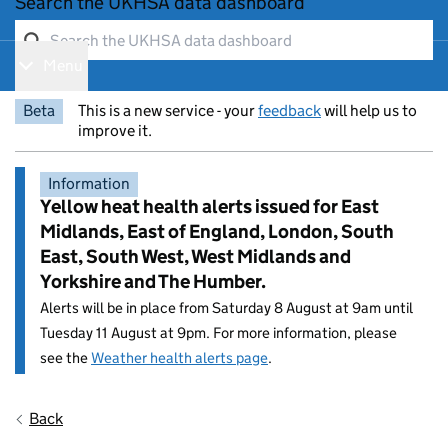
Search the UKHSA data dashboard
Menu
Show navigation menu
Beta
This is a new service - your
feedback
will help us to
improve it.
Information
Yellow heat health alerts issued for East
Midlands, East of England, London, South
East, South West, West Midlands and
Yorkshire and The Humber.
Alerts will be in place from Saturday 8 August at 9am until
Tuesday 11 August at 9pm. For more information, please
see the
Weather health alerts page
.
Entry title:
Back