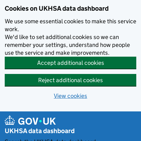
Skip to main content
Cookies on UKHSA data dashboard
We use some essential cookies to make this service
work.
We'd like to set additional cookies so we can
remember your settings, understand how people
use the service and make improvements.
Accept additional cookies
Reject additional cookies
View cookies
UKHSA data dashboard