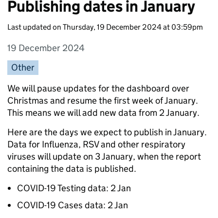
Publishing dates in January
Last updated on Thursday, 19 December 2024 at 03:59pm
19 December 2024
Entry date:
Other
Entry category:
Entry description:
We will pause updates for the dashboard over
Christmas and resume the first week of January.
This means we will add new data from 2 January.
Here are the days we expect to publish in January.
Data for Influenza, RSV and other respiratory
viruses will update on 3 January, when the report
containing the data is published.
COVID-19 Testing data: 2 Jan
COVID-19 Cases data: 2 Jan